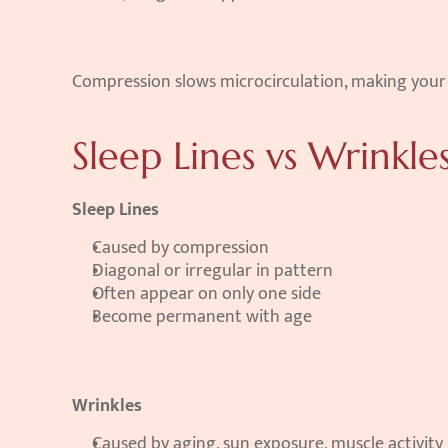
Compression slows microcirculation, making your fa
Sleep Lines vs Wrinkle
Sleep Lines
Caused by compression
Diagonal or irregular in pattern
Often appear on only one side
Become permanent with age
Wrinkles
Caused by aging, sun exposure, muscle activity