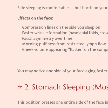
Side sleeping is comfortable — but harsh on your 
Effects on the face:
Compression lines on the side you sleep on
Faster wrinkle formation (nasolabial folds, crow
Facial asymmetry over time
Morning puffiness from restricted lymph flow
Cheek volume appearing “flatter” on the comp
You may notice one side of your face aging faster 
⭐ 2. Stomach Sleeping (Mo
This position presses one entire side of the face in