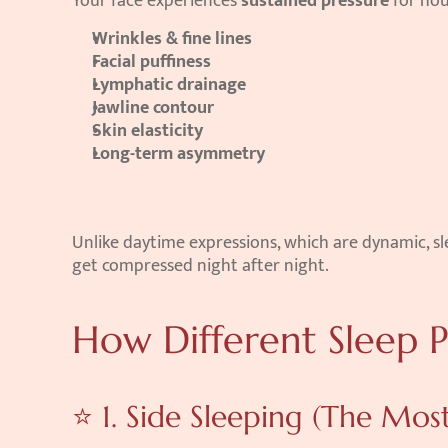
Your face experiences 
sustained pressure
 for hou
Wrinkles & fine lines
Facial puffiness
Lymphatic drainage
Jawline contour
Skin elasticity
Long-term asymmetry
Unlike daytime expressions, which are dynamic, sl
get compressed night after night.
How Different Sleep P
⭐ 1. Side Sleeping (The M