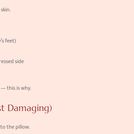
skin.
’s feet)
ressed side
— this is why.
st Damaging)
to the pillow.