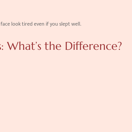
ce look tired even if you slept well.
s: What’s the Difference?