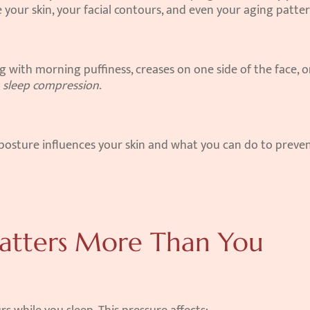
 your skin, your facial contours, and even your aging patter
g with morning puffiness, creases on one side of the face, or
 
sleep compression
.
posture influences your skin and what you can do to preven
atters More Than You 