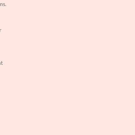
ns.
 
t 