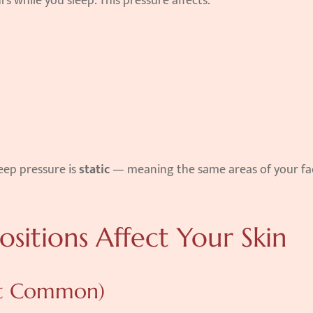
rs while you sleep. This pressure affects:
eep pressure is 
static
 — meaning the same areas of your fac
ositions Affect Your Skin
ost Common)