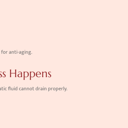
 for anti-aging.
ss Happens
tic fluid cannot drain properly.