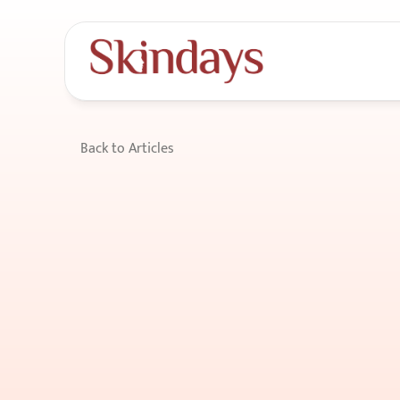
Back to Articles
How
Sleep
Posit
Puffiness
&
Facia