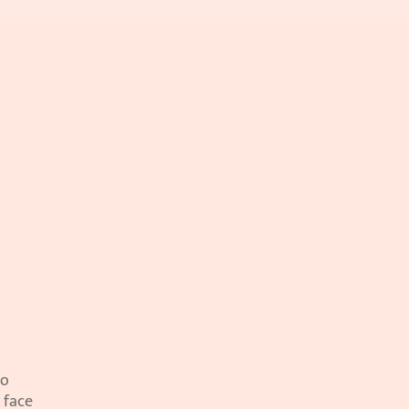
o 
 face 