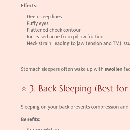
Effects:
Deep sleep lines
Puffy eyes
Flattened cheek contour
Increased acne from pillow friction
Neck strain, leading to jaw tension and TMJ iss
Stomach sleepers often wake up with 
swollen
 fa
⭐ 3. Back Sleeping (Best for 
Sleeping on your back prevents compression and s
Benefits: