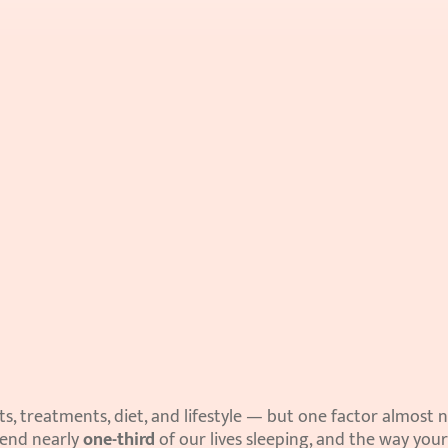
, treatments, diet, and lifestyle — but one factor almost n
pend nearly 
one-third
 of our lives sleeping, and the way your