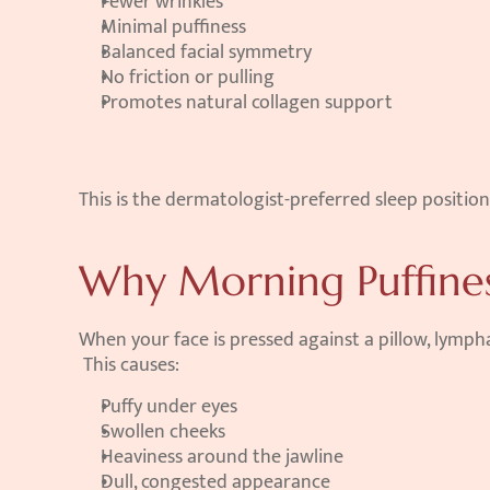
Fewer wrinkles
Minimal puffiness
Balanced facial symmetry
No friction or pulling
Promotes natural collagen support
This is the dermatologist-preferred sleep position
Why Morning Puffine
When your face is pressed against a pillow, lympha
 This causes:
Puffy under eyes
Swollen cheeks
Heaviness around the jawline
Dull, congested appearance