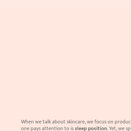
When we talk about skincare, we focus on products
one pays attention to is 
sleep position
. Yet, we s