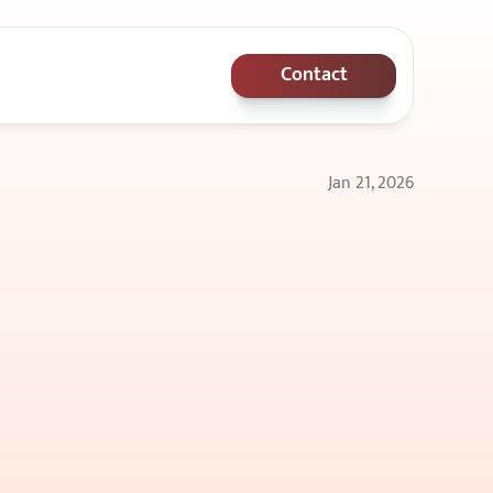
Contact
Jan 21, 2026
,