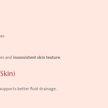
ues
ces and 
inconsistent skin texture
.
Skin)
upports better fluid drainage.