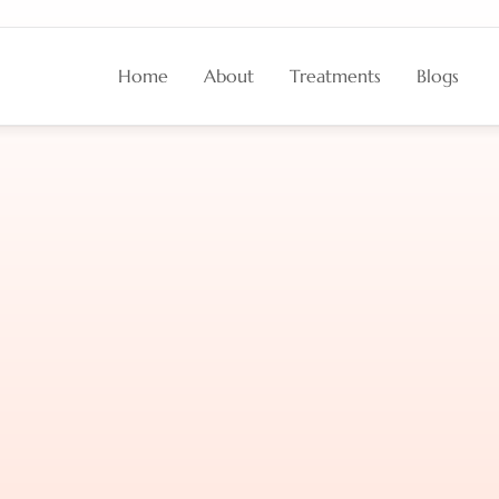
Home
About
Treatments
Blogs
ion
Impacts
Wrinkles
l
Shape