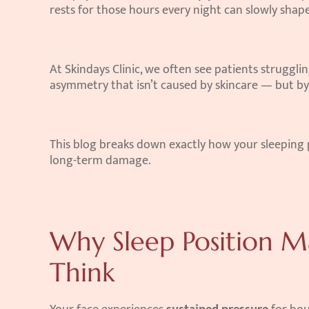
rests for those hours every night can slowly shape
At Skindays Clinic, we often see patients strugglin
asymmetry that isn’t caused by skincare — but by
This blog breaks down exactly how your sleeping 
long-term damage.
Why Sleep Position M
Think