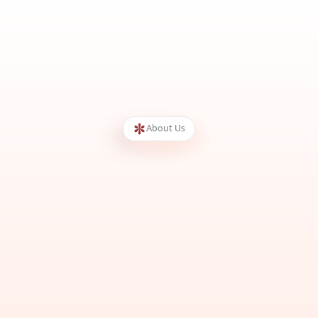
About Us
We
Care
for
Every
Skin
G
u
i
d
e
d
b
y
e
x
p
e
r
i
e
n
c
e
d
d
e
r
m
a
t
o
l
o
g
i
s
t
a
n
d
p
o
w
e
r
e
d
b
y
a
d
v
a
n
c
e
d
t
e
c
h
n
o
l
o
g
y
,
w
e
d
e
l
i
v
e
r
t
r
u
s
t
e
d
s
o
l
u
t
i
o
n
s
f
o
r
e
v
e
r
y
s
k
i
n
a
n
d
h
a
i
r
c
o
n
c
e
r
n
w
i
t
h
p
r
e
c
i
s
i
o
n
,
s
a
f
e
t
y
,
a
n
d
c
a
r
e
.