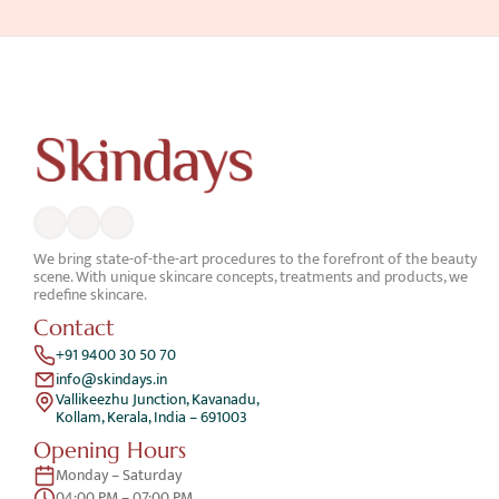
We bring state-of-the-art procedures to the forefront of the beauty 
scene. With unique skincare concepts, treatments and products, we 
redefine skincare.
Contact
+91 9400 30 50 70
info@skindays.in
Vallikeezhu Junction, Kavanadu,
Kollam, Kerala, India – 691003
Opening Hours
Monday – Saturday 
04:00 PM – 07:00 PM