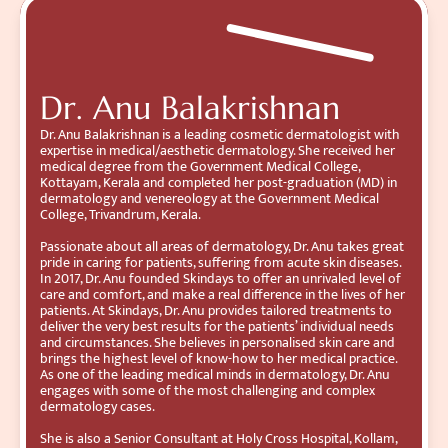
Dr. Anu Balakrishnan
Dr. Anu Balakrishnan is a leading cosmetic dermatologist with 
expertise in medical/aesthetic dermatology. She received her 
medical degree from the Government Medical College, 
Kottayam, Kerala and completed her post-graduation (MD) in 
dermatology and venereology at the Government Medical 
College, Trivandrum, Kerala.
Passionate about all areas of dermatology, Dr. Anu takes great 
pride in caring for patients, suffering from acute skin diseases. 
In 2017, Dr. Anu founded Skindays to offer an unrivaled level of 
care and comfort, and make a real difference in the lives of her 
patients. At Skindays, Dr. Anu provides tailored treatments to 
deliver the very best results for the patients’ individual needs 
and circumstances. She believes in personalised skin care and 
brings the highest level of know-how to her medical practice. 
As one of the leading medical minds in dermatology, Dr. Anu 
engages with some of the most challenging and complex 
dermatology cases.
She is also a Senior Consultant at Holy Cross Hospital, Kollam, 