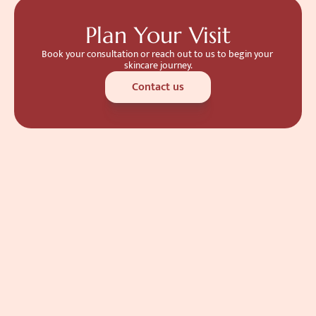
Plan Your Visit
Book your consultation or reach out to us to begin your 
skincare journey.
Contact us