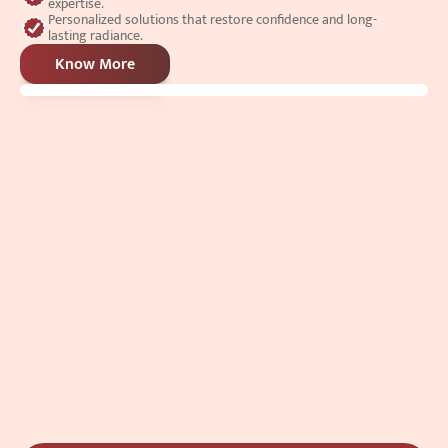
expertise.
Personalized solutions that restore confidence and long-
lasting radiance.
Know More