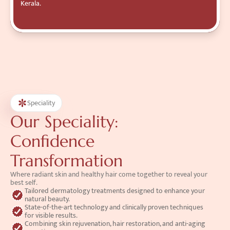
Kerala.
Speciality
Our Speciality:
Confidence 
Transformation
Where radiant skin and healthy hair come together to reveal your 
best self.
Tailored dermatology treatments designed to enhance your 
natural beauty.
State-of-the-art technology and clinically proven techniques 
for visible results.
Combining skin rejuvenation, hair restoration, and anti-aging 