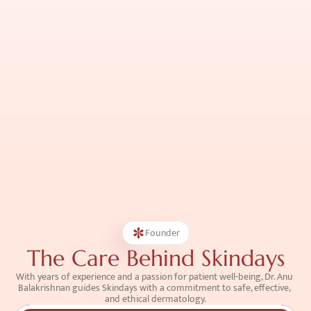
Founder
The Care Behind Skindays
With years of experience and a passion for patient well-being, Dr. Anu 
Balakrishnan guides Skindays with a commitment to safe, effective, 
and ethical dermatology.