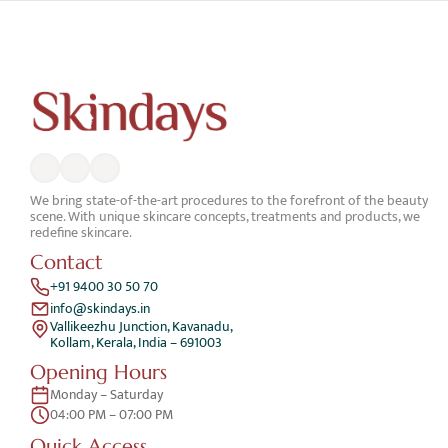
We bring state-of-the-art procedures to the forefront of the beauty 
scene. With unique skincare concepts, treatments and products, we 
redefine skincare.
Contact
+91 9400 30 50 70
info@skindays.in
Vallikeezhu Junction, Kavanadu,
Kollam, Kerala, India – 691003
Opening Hours
Monday – Saturday 
04:00 PM – 07:00 PM
Quick Access 