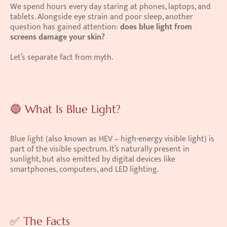
We spend hours every day staring at phones, laptops, and 
tablets. Alongside eye strain and poor sleep, another 
question has gained attention: 
does blue light from 
screens damage your skin?
Let’s separate fact from myth.
🔵 What Is Blue Light?
Blue light (also known as HEV – high-energy visible light) is 
part of the visible spectrum. It’s naturally present in 
sunlight, but also emitted by digital devices like 
smartphones, computers, and LED lighting.
✅ The Facts