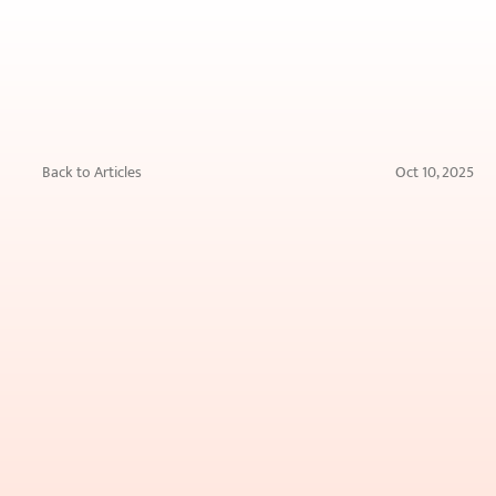
Back to Articles
Oct 10, 2025
Blue
Light
from
Screens
and
Your
Skin:
Fact
or
Myth?