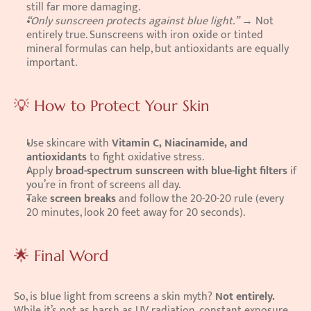
still far more damaging.
“Only sunscreen protects against blue light.”
 → Not 
entirely true. Sunscreens with iron oxide or tinted 
mineral formulas can help, but antioxidants are equally 
important.
💡 How to Protect Your Skin
Use skincare with 
Vitamin C, Niacinamide, and 
antioxidants
 to fight oxidative stress.
Apply 
broad-spectrum sunscreen with blue-light filters
 if 
you’re in front of screens all day.
Take 
screen breaks
 and follow the 20-20-20 rule (every 
20 minutes, look 20 feet away for 20 seconds).
🌟 Final Word
So, is blue light from screens a skin myth? 
Not entirely.
While it’s not as harsh as UV radiation, constant exposure 