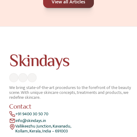
View all Articles
Better for Your Skin Concerns?
Jun 25, 2026
We bring state-of-the-art procedures to the forefront of the beauty 
scene. With unique skincare concepts, treatments and products, we 
redefine skincare.
Contact
+91 9400 30 50 70
info@skindays.in
Vallikeezhu Junction, Kavanadu,
Kollam, Kerala, India – 691003