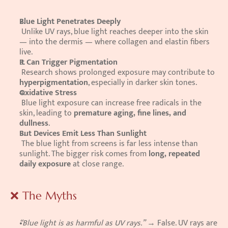
Blue Light Penetrates Deeply
 Unlike UV rays, blue light reaches deeper into the skin 
— into the dermis — where collagen and elastin fibers 
live.
It Can Trigger Pigmentation
 Research shows prolonged exposure may contribute to 
hyperpigmentation
, especially in darker skin tones.
Oxidative Stress
 Blue light exposure can increase free radicals in the 
skin, leading to 
premature aging, fine lines, and 
dullness
.
But Devices Emit Less Than Sunlight
 The blue light from screens is far less intense than 
sunlight. The bigger risk comes from 
long, repeated 
daily exposure
 at close range.
❌ The Myths
“Blue light is as harmful as UV rays.”
 → False. UV rays are 