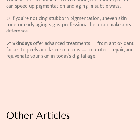
can speed up pigmentation and aging in subtle ways.
✨ If you’re noticing stubborn pigmentation, uneven skin 
tone, or early aging signs, professional help can make a real 
difference.
📍 
Skindays
 offer advanced treatments — from antioxidant 
facials to peels and laser solutions — to protect, repair, and 
rejuvenate your skin in today’s digital age.
Other Articles