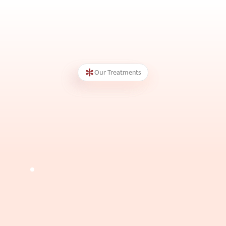
Our Treatments
Botox