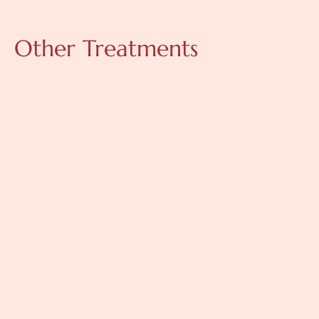
Other Treatments
Skinboosters
Skinboosters are injectable treatments containing 
hyaluronic acid that improve skin hydration, elasticity, and 
texture. They help restore natural moisture balance and 
enhance overall skin quality.