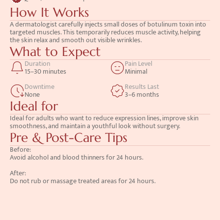
How It Works
A dermatologist carefully injects small doses of botulinum toxin into 
targeted muscles. This temporarily reduces muscle activity, helping 
the skin relax and smooth out visible wrinkles.
What to Expect
Duration
Pain Level
15–30 minutes
Minimal
Downtime
Results Last
None
3–6 months
Ideal for
Ideal for adults who want to reduce expression lines, improve skin 
smoothness, and maintain a youthful look without surgery.
Pre & Post-Care Tips
Before: 
Avoid alcohol and blood thinners for 24 hours.
After: 
Do not rub or massage treated areas for 24 hours.