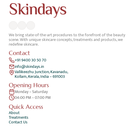
We bring state-of-the-art procedures to the forefront of the beauty 
scene. With unique skincare concepts, treatments and products, we 
redefine skincare.
Contact
+91 9400 30 50 70
info@skindays.in
Vallikeezhu Junction, Kavanadu,
Kollam, Kerala, India – 691003
Opening Hours
Monday – Saturday 
04:00 PM – 07:00 PM
Quick Access 
About
Treatments
Contact Us