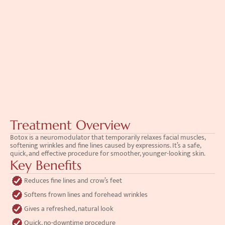
Treatment Overview
Botox is a neuromodulator that temporarily relaxes facial muscles, 
softening wrinkles and fine lines caused by expressions. It’s a safe, 
quick, and effective procedure for smoother, younger-looking skin.
Key Benefits
Reduces fine lines and crow’s feet
Softens frown lines and forehead wrinkles
Gives a refreshed, natural look
Quick, no-downtime procedure