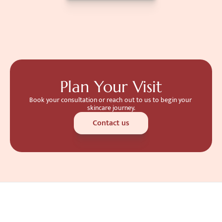
Plan Your Visit
Book your consultation or reach out to us to begin your 
skincare journey.
Contact us