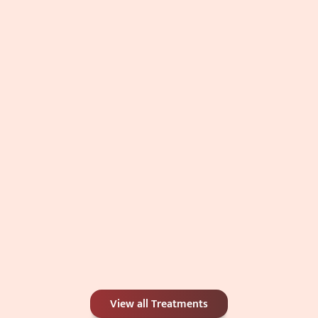
Acne (Pimple) Management
Comprehensive acne management combining medication, 
peels, and laser therapy to control breakouts, reduce 
inflammation, and prevent scarring.
General Dermatology
General dermatology focuses on the diagnosis and 
medical management of a wide range of skin, hair, and nail 
disorders. At Skindays, we provide evidence-based 
evaluation and treatment for both common and complex 
dermatological conditions with a focus on long-term skin 
health and patient comfort.
View all Treatments