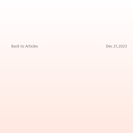
Back to Articles
Dec 21, 2023
The
Ultimate
Guide
to
Understanding
Skin
Boosters