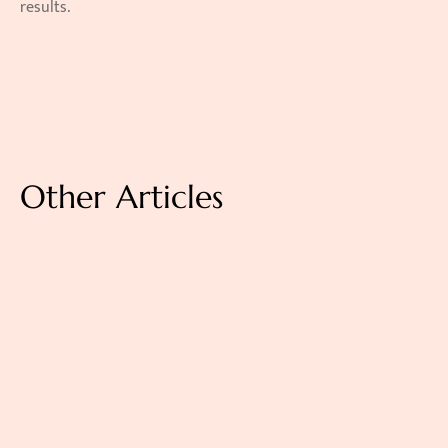
results. 
Other Articles