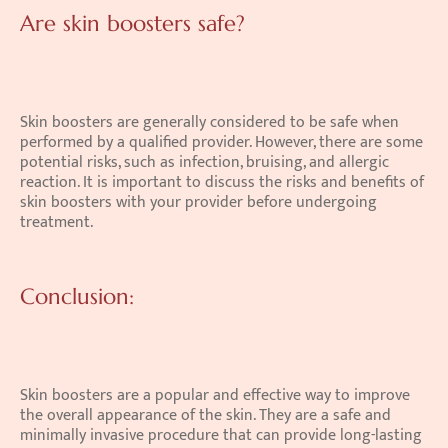
Are skin boosters safe?
Skin boosters are generally considered to be safe when 
performed by a qualified provider. However, there are some 
potential risks, such as infection, bruising, and allergic 
reaction. It is important to discuss the risks and benefits of 
skin boosters with your provider before undergoing 
treatment. 
Conclusion:
Skin boosters are a popular and effective way to improve 
the overall appearance of the skin. They are a safe and 
minimally invasive procedure that can provide long-lasting 