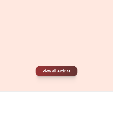
Carbon Peel or Chemical Peel: Which Is 
View all Articles
Better for Your Skin Concerns?
Jun 25, 2026