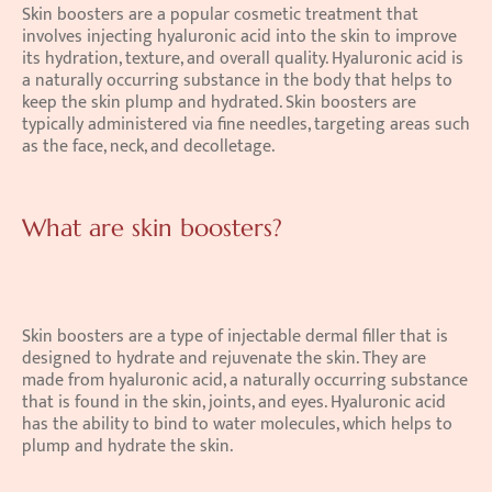
Skin boosters are a popular cosmetic treatment that 
involves injecting hyaluronic acid into the skin to improve 
its hydration, texture, and overall quality. Hyaluronic acid is 
a naturally occurring substance in the body that helps to 
keep the skin plump and hydrated. Skin boosters are 
typically administered via fine needles, targeting areas such 
as the face, neck, and decolletage. 
What are skin boosters?
Skin boosters are a type of injectable dermal filler that is 
designed to hydrate and rejuvenate the skin. They are 
made from hyaluronic acid, a naturally occurring substance 
that is found in the skin, joints, and eyes. Hyaluronic acid 
has the ability to bind to water molecules, which helps to 
plump and hydrate the skin. 