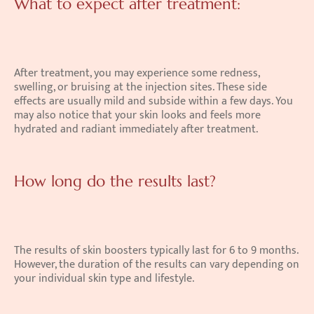
What to expect after treatment:
After treatment, you may experience some redness, 
swelling, or bruising at the injection sites. These side 
effects are usually mild and subside within a few days. You 
may also notice that your skin looks and feels more 
hydrated and radiant immediately after treatment. 
How long do the results last?
The results of skin boosters typically last for 6 to 9 months. 
However, the duration of the results can vary depending on 
your individual skin type and lifestyle. 