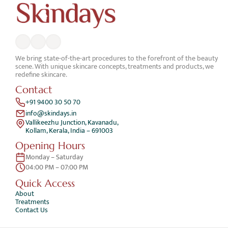
We bring state-of-the-art procedures to the forefront of the beauty 
scene. With unique skincare concepts, treatments and products, we 
redefine skincare.
Contact
+91 9400 30 50 70
info@skindays.in
Vallikeezhu Junction, Kavanadu,
Kollam, Kerala, India – 691003
Opening Hours
Monday – Saturday 
04:00 PM – 07:00 PM
Quick Access 
About
Treatments
Contact Us