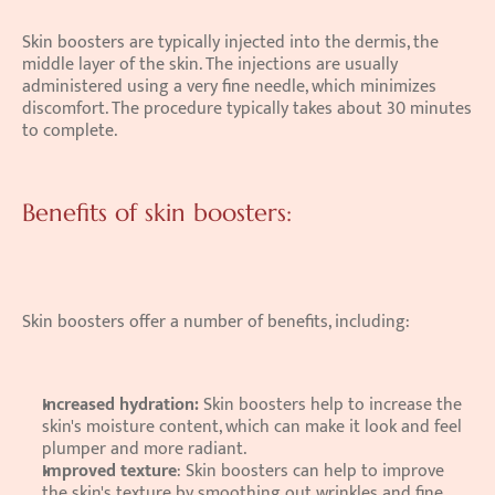
Skin boosters are typically injected into the dermis, the 
middle layer of the skin. The injections are usually 
administered using a very fine needle, which minimizes 
discomfort. The procedure typically takes about 30 minutes 
to complete. 
Benefits of skin boosters:
Skin boosters offer a number of benefits, including: 
Increased hydration:
 Skin boosters help to increase the 
skin's moisture content, which can make it look and feel 
plumper and more radiant.
Improved texture
: Skin boosters can help to improve 
the skin's texture by smoothing out wrinkles and fine 