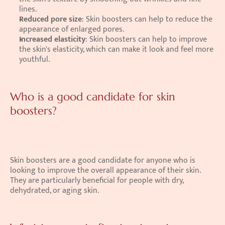
lines.
Reduced pore size
: Skin boosters can help to reduce the 
appearance of enlarged pores.
Increased elasticity
: Skin boosters can help to improve 
the skin's elasticity, which can make it look and feel more 
youthful.
Who is a good candidate for skin 
boosters?
Skin boosters are a good candidate for anyone who is 
looking to improve the overall appearance of their skin. 
They are particularly beneficial for people with dry, 
dehydrated, or aging skin. 