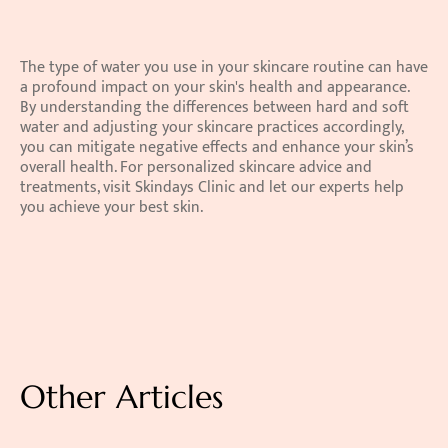
The type of water you use in your skincare routine can have 
a profound impact on your skin's health and appearance. 
By understanding the differences between hard and soft 
water and adjusting your skincare practices accordingly, 
you can mitigate negative effects and enhance your skin’s 
overall health. For personalized skincare advice and 
treatments, visit Skindays Clinic and let our experts help 
you achieve your best skin. 
Other Articles