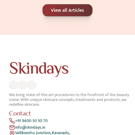
Carbon Peel or Chemical Peel: Which Is 
View all Articles
Better for Your Skin Concerns?
Jun 25, 2026
We bring state-of-the-art procedures to the forefront of the beauty 
scene. With unique skincare concepts, treatments and products, we 
redefine skincare.
Contact
+91 9400 30 50 70
info@skindays.in
Vallikeezhu Junction, Kavanadu,