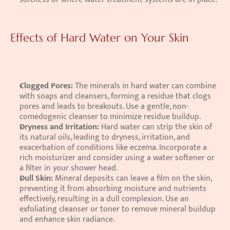
Effects of Hard Water on Your Skin
Clogged Pores: 
The minerals in hard water can combine 
with soaps and cleansers, forming a residue that clogs 
pores and leads to breakouts. Use a gentle, non-
comedogenic cleanser to minimize residue buildup. 
Dryness and Irritation: 
Hard water can strip the skin of 
its natural oils, leading to dryness, irritation, and 
exacerbation of conditions like eczema. Incorporate a 
rich moisturizer and consider using a water softener or 
a filter in your shower head. 
Dull Skin: 
Mineral deposits can leave a film on the skin, 
preventing it from absorbing moisture and nutrients 
effectively, resulting in a dull complexion. Use an 
exfoliating cleanser or toner to remove mineral buildup 
and enhance skin radiance.