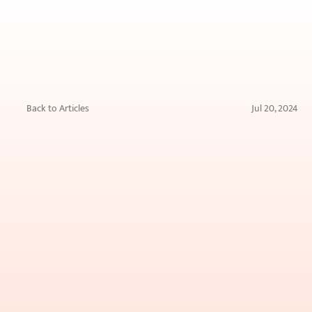
Back to Articles
Jul 20, 2024
The
Impact
of
Different
Types
of
Water
(Hard
vs.
Soft)
on
Your
Skin