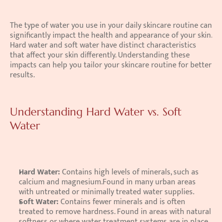
The type of water you use in your daily skincare routine can 
significantly impact the health and appearance of your skin. 
Hard water and soft water have distinct characteristics 
that affect your skin differently. Understanding these 
impacts can help you tailor your skincare routine for better 
results. 
Understanding Hard Water vs. Soft 
Water
Hard Water: 
Contains high levels of minerals, such as 
calcium and magnesium.Found in many urban areas 
with untreated or minimally treated water supplies. 
Soft Water: 
Contains fewer minerals and is often 
treated to remove hardness. Found in areas with natural 
softness or where water treatment systems are in place.