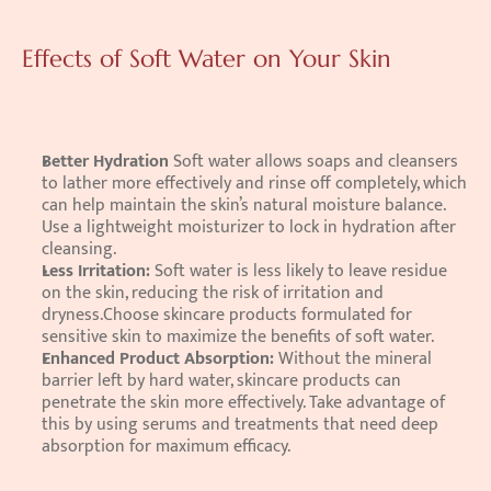
Effects of Soft Water on Your Skin
Better Hydration 
Soft water allows soaps and cleansers 
to lather more effectively and rinse off completely, which 
can help maintain the skin’s natural moisture balance. 
Use a lightweight moisturizer to lock in hydration after 
cleansing. 
Less Irritation: 
Soft water is less likely to leave residue 
on the skin, reducing the risk of irritation and 
dryness.Choose skincare products formulated for 
sensitive skin to maximize the benefits of soft water. 
Enhanced Product Absorption: 
Without the mineral 
barrier left by hard water, skincare products can 
penetrate the skin more effectively. Take advantage of 
this by using serums and treatments that need deep 
absorption for maximum efficacy. 