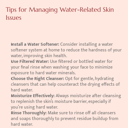
Tips for Managing Water-Related Skin 
Issues
Install a Water Softener: 
Consider installing a water 
softener system at home to reduce the hardness of your 
water, improving skin health. 
Use Filtered Water: 
Use filtered or bottled water for 
your final rinse when washing your face to minimize 
exposure to hard water minerals. 
Choose the Right Cleanser: 
Opt for gentle, hydrating 
cleansers that can help counteract the drying effects of 
hard water. 
Moisturize Effectively: 
Always moisturize after cleansing 
to replenish the skin’s moisture barrier, especially if 
you’re using hard water. 
Rinse Thoroughly: 
Make sure to rinse off all cleansers 
and soaps thoroughly to prevent residue buildup from 
hard water.