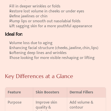
Fill in deeper wrinkles or folds 
Restore lost volume in cheeks or under eyes 
Define jawlines or chin 
Plump lips or smooth out nasolabial folds 
Lift sagging skin for a more youthful appearance 
Ideal For:
Volume loss due to aging 
Enhancing facial structure (cheeks, jawline, chin, lips) 
Softening deep lines and wrinkles 
Those looking for more visible reshaping or lifting  
Key Differences at a Glance
Feature
Skin Boosters
Dermal Fillers
Purpose
Improve skin 
Add volume & 
quality & 
contour