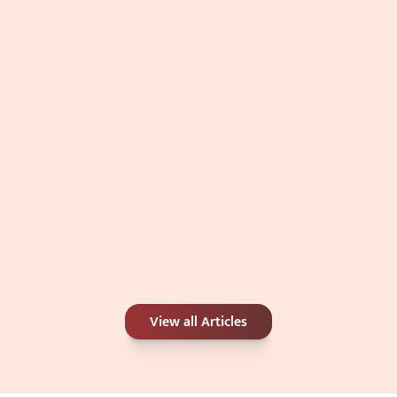
Double Chin: Genetics, Weight, or 
Something Else?
Jul 4, 2026
Carbon Peel or Chemical Peel: Which Is 
View all Articles
Better for Your Skin Concerns?
Jun 25, 2026