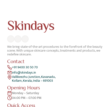
We bring state-of-the-art procedures to the forefront of the beauty 
scene. With unique skincare concepts, treatments and products, we 
redefine skincare.
Contact
+91 9400 30 50 70
info@skindays.in
Vallikeezhu Junction, Kavanadu,
Kollam, Kerala, India – 691003
Opening Hours
Monday – Saturday 
04:00 PM – 07:00 PM
Quick Access 