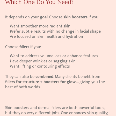
Which One Do You Need?
It depends on your 
goal
. Choose 
skin boosters
 if you: 
Want smoother, more radiant skin 
Prefer subtle results with no change in facial shape 
Are focused on skin health and hydration 
Choose 
fillers
 if you: 
Want to address volume loss or enhance features 
Have deeper wrinkles or sagging skin 
Want lifting or contouring effects 
They can also be 
combined
. Many clients benefit from 
fillers for structure + boosters for glow
—giving you the 
best of both worlds. 
Skin boosters and dermal fillers are both powerful tools, 
but they do very different jobs. One enhances skin quality; 