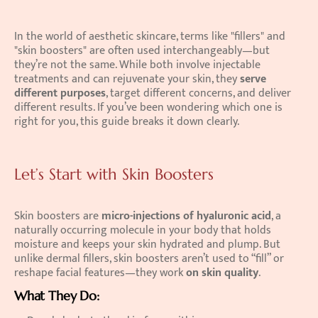
In the world of aesthetic skincare, terms like "fillers" and 
"skin boosters" are often used interchangeably—but 
they’re not the same. While both involve injectable 
treatments and can rejuvenate your skin, they 
serve 
different purposes
, target different concerns, and deliver 
different results. If you’ve been wondering which one is 
right for you, this guide breaks it down clearly. 
Let’s Start with Skin Boosters
Skin boosters are 
micro-injections of hyaluronic acid
, a 
naturally occurring molecule in your body that holds 
moisture and keeps your skin hydrated and plump. But 
unlike dermal fillers, skin boosters aren’t used to “fill” or 
reshape facial features—they work 
on skin quality
. 
What They Do: