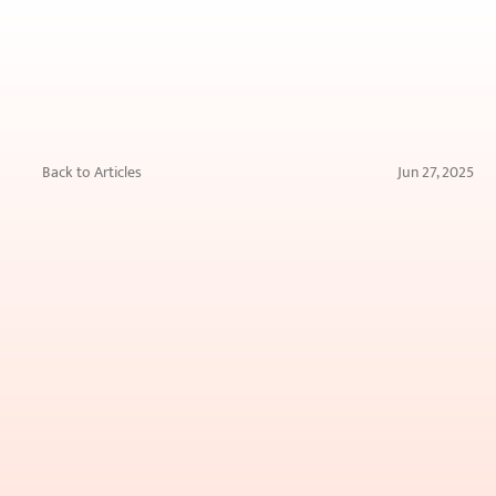
Back to Articles
Jun 27, 2025
Skin
Boosters
vs.
Fillers:
What’s
the
Difference
&
Which
Do
You
Need?