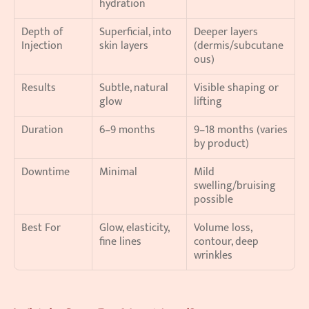
hydration
Depth of 
Superficial, into 
Deeper layers 
Injection
skin layers
(dermis/subcutane
ous)
Results
Subtle, natural 
Visible shaping or 
glow
lifting
Duration
6–9 months
9–18 months (varies 
by product)
Downtime
Minimal
Mild 
swelling/bruising 
possible
Best For
Glow, elasticity, 
Volume loss, 
fine lines
contour, deep 
wrinkles