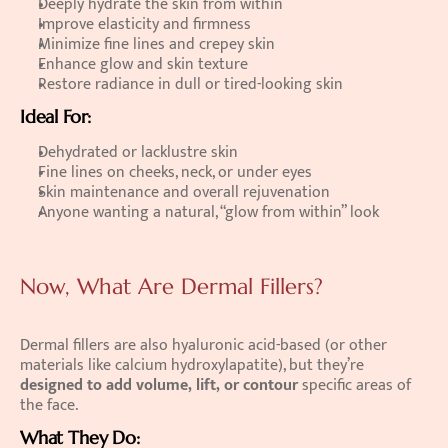
Deeply hydrate the skin from within 
Improve elasticity and firmness 
Minimize fine lines and crepey skin 
Enhance glow and skin texture 
Restore radiance in dull or tired-looking skin 
Ideal For:
Dehydrated or lacklustre skin 
Fine lines on cheeks, neck, or under eyes 
Skin maintenance and overall rejuvenation 
Anyone wanting a natural, “glow from within” look  
Now, What Are Dermal Fillers?
Dermal fillers are also hyaluronic acid-based (or other 
materials like calcium hydroxylapatite), but they’re 
designed to add volume, lift, or contour
 specific areas of 
the face. 
What They Do: