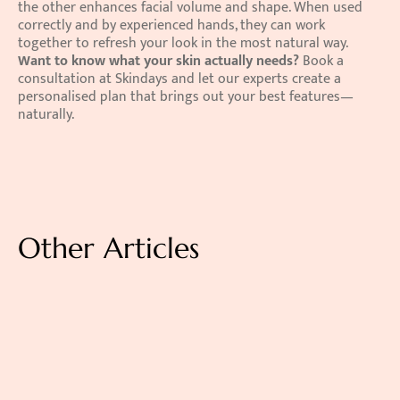
the other enhances facial volume and shape. When used 
correctly and by experienced hands, they can work 
together to refresh your look in the most natural way. 
Want to know what your skin actually needs?
 Book a 
consultation at Skindays and let our experts create a 
personalised plan that brings out your best features—
naturally.
Other Articles