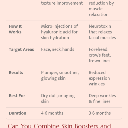
texture improvement
reduction by 
muscle 
relaxation
How It 
Micro-injections of 
Neurotoxin 
Works
hyaluronic acid for 
that relaxes 
skin hydration
facial muscles
Target Areas
Face, neck, hands
Forehead, 
crow’s feet, 
frown lines
Results
Plumper, smoother, 
Reduced 
glowing skin
expression 
wrinkles
Best For
Dry, dull, or aging 
Deep wrinkles 
skin
& fine lines
Duration
4-6 months
3-6 months
 Can You Combine Skin Boosters and 