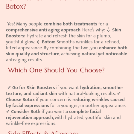
Botox?
 Yes! Many people 
combine both treatments
 for a 
comprehensive anti-aging approach
. Here’s why: 💧 
Skin 
Boosters:
 Hydrate and refresh the skin for a plump, 
youthful glow. 💉 
Botox:
 Smooths wrinkles for a refined, 
lifted appearance. By combining the two, you 
enhance both 
skin quality and structure
, achieving 
natural yet noticeable
anti-aging results. 
 Which One Should You Choose?
 ✔ 
Go for Skin Boosters
 if you want 
hydration, smoother 
texture, and radiant skin
 with natural-looking results. ✔ 
Choose Botox
 if your concern is 
reducing wrinkles caused 
by facial expressions
 for a younger, smoother appearance. 
✔ 
Consider Both
 if you want 
a complete facial 
rejuvenation approach
, with hydrated, youthful skin and 
wrinkle-free expressions. 
 Side Effects & Aftercare