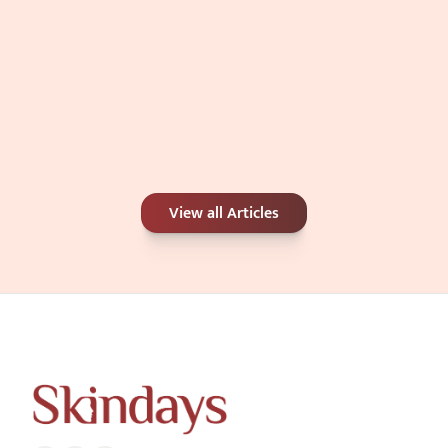
Carbon Peel or Chemical Peel: Which Is 
View all Articles
Better for Your Skin Concerns?
Jun 25, 2026