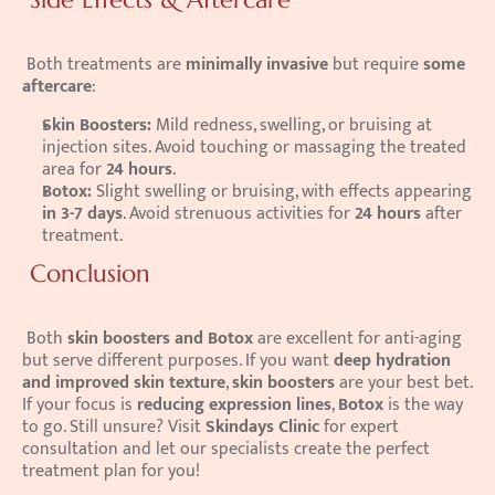
 Both treatments are 
minimally invasive
 but require 
some 
aftercare
: 
Skin Boosters:
 Mild redness, swelling, or bruising at 
injection sites. Avoid touching or massaging the treated 
area for 
24 hours
.
Botox:
 Slight swelling or bruising, with effects appearing 
in 3-7 days
. Avoid strenuous activities for 
24 hours
 after 
treatment.
 Conclusion
 Both 
skin boosters and Botox
 are excellent for anti-aging 
but serve different purposes. If you want 
deep hydration 
and improved skin texture
, 
skin boosters
 are your best bet. 
If your focus is 
reducing expression lines
, 
Botox
 is the way 
to go. Still unsure? Visit 
Skindays Clinic
 for expert 
consultation and let our specialists create the perfect 
treatment plan for you! 