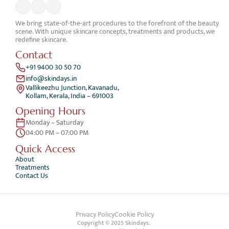
We bring state-of-the-art procedures to the forefront of the beauty 
scene. With unique skincare concepts, treatments and products, we 
redefine skincare.
Contact
+91 9400 30 50 70
info@skindays.in
Vallikeezhu Junction, Kavanadu,
Kollam, Kerala, India – 691003
Opening Hours
Monday – Saturday 
04:00 PM – 07:00 PM
Quick Access 
About
Treatments
Contact Us
Privacy Policy
Cookie Policy
Copyright © 2025 Skindays. 