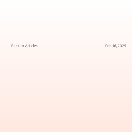
Back to Articles
Feb 16, 2025
Skin
Boosters
vs.
Botox:
Which
One
Is
Right
for
You?