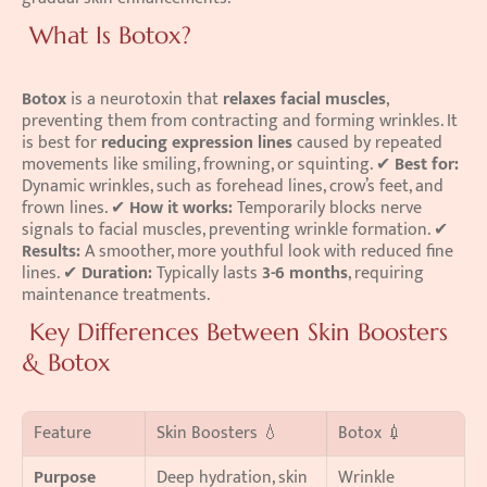
 What Is Botox?
Botox
 is a neurotoxin that 
relaxes facial muscles
, 
preventing them from contracting and forming wrinkles. It 
is best for 
reducing expression lines
 caused by repeated 
movements like smiling, frowning, or squinting. ✔ 
Best for:
Dynamic wrinkles, such as forehead lines, crow’s feet, and 
frown lines. ✔ 
How it works:
 Temporarily blocks nerve 
signals to facial muscles, preventing wrinkle formation. ✔ 
Results:
 A smoother, more youthful look with reduced fine 
lines. ✔ 
Duration:
 Typically lasts 
3-6 months
, requiring 
maintenance treatments. 
 Key Differences Between Skin Boosters 
& Botox
Feature
Skin Boosters 💧
Botox 💉
Purpose
Deep hydration, skin 
Wrinkle 