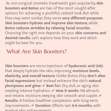
 As non-surgical cosmetic treatments gain popularity, 
skin 
boosters and Botox
 are two of the most sought-after 
options for achieving a youthful, radiant look. But while 
they may seem similar, they serve 
very different purposes
. 
Skin boosters hydrate and improve skin texture
, while 
Botox reduces wrinkles by relaxing facial muscles
. 
Choosing the right one depends on your 
skin concerns and 
desired results
. Let’s explore how they work and which 
might be best for you. 
 What Are Skin Boosters?
Skin boosters
 are micro-injections of 
hyaluronic acid (HA)
that deeply hydrate the skin, improving 
moisture levels, 
elasticity, and overall texture
. Unlike Botox, they 
don’t alter 
facial expressions
 but instead enhance the skin’s 
natural 
plumpness and glow
. ✔ 
Best for:
 Dry, dull, or aging skin 
needing intense hydration. ✔ 
How it works:
 HA attracts 
and retains moisture, keeping skin smooth and supple. ✔ 
Results:
 A fresher, healthier complexion with long-term 
improvements. ✔ 
Duration:
 Effects last 
4-6 months
, with 
gradual skin enhancements. 