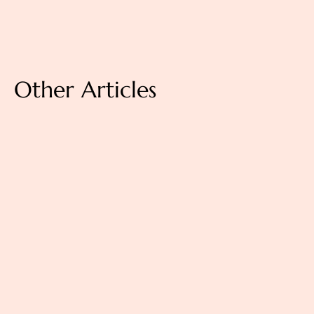
Other Articles