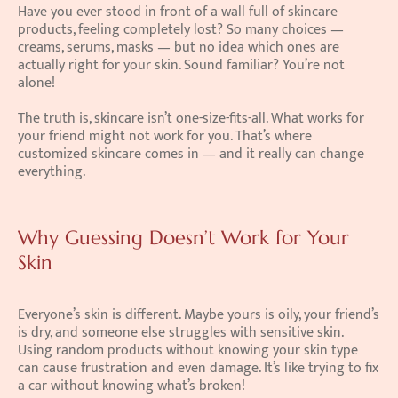
Have you ever stood in front of a wall full of skincare 
products, feeling completely lost? So many choices — 
creams, serums, masks — but no idea which ones are 
actually right for your skin. Sound familiar? You’re not 
alone!
The truth is, skincare isn’t one-size-fits-all. What works for 
your friend might not work for you. That’s where 
customized skincare comes in — and it really can change 
everything.
Why Guessing Doesn’t Work for Your 
Skin
Everyone’s skin is different. Maybe yours is oily, your friend’s 
is dry, and someone else struggles with sensitive skin. 
Using random products without knowing your skin type 
can cause frustration and even damage. It’s like trying to fix 
a car without knowing what’s broken!