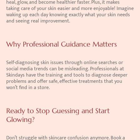
heal, glow, and become healthier faster. Plus, it makes 
taking care of your skin easier and more enjoyable! Imagine 
waking up each day knowing exactly what your skin needs 
and seeing real improvement.
Why Professional Guidance Matters
Self-diagnosing skin issues through online searches or 
social media trends can be misleading. Professionals at 
Skindays have the training and tools to diagnose deeper 
problems and offer safe, effective treatments that you 
won’t find in a store.
Ready to Stop Guessing and Start 
Glowing?
Don’t struggle with skincare confusion anymore. Book a 