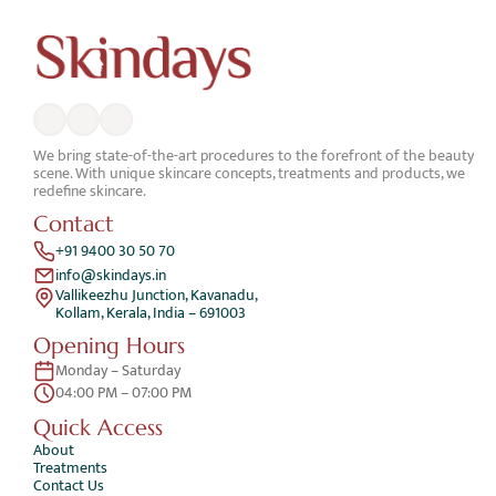
We bring state-of-the-art procedures to the forefront of the beauty 
scene. With unique skincare concepts, treatments and products, we 
redefine skincare.
Contact
+91 9400 30 50 70
info@skindays.in
Vallikeezhu Junction, Kavanadu,
Kollam, Kerala, India – 691003
Opening Hours
Monday – Saturday 
04:00 PM – 07:00 PM
Quick Access 
About
Treatments
Contact Us