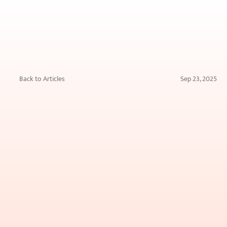
Back to Articles
Sep 23, 2025
Say
Goodbye
to
Skincare
Guesswork
Forever