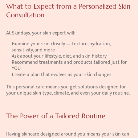
What to Expect from a Personalized Skin 
Consultation
At Skindays, your skin expert will:
Examine your skin closely — texture, hydration, 
sensitivity, and more
Ask about your lifestyle, diet, and skin history
Recommend treatments and products tailored just for 
YOU
Create a plan that evolves as your skin changes
This personal care means you get solutions designed for 
your unique skin type, climate, and even your daily routine.
The Power of a Tailored Routine
Having skincare designed around you means your skin can 