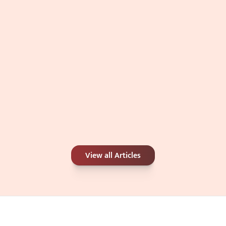
Jul 4, 2026
Carbon Peel or Chemical Peel: Which Is 
View all Articles
Better for Your Skin Concerns?
Jun 25, 2026