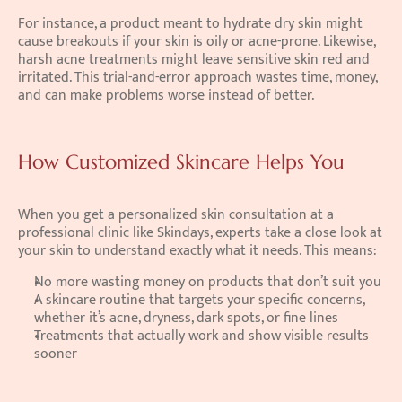
For instance, a product meant to hydrate dry skin might 
cause breakouts if your skin is oily or acne-prone. Likewise, 
harsh acne treatments might leave sensitive skin red and 
irritated. This trial-and-error approach wastes time, money, 
and can make problems worse instead of better.
How Customized Skincare Helps You
When you get a personalized skin consultation at a 
professional clinic like Skindays, experts take a close look at 
your skin to understand exactly what it needs. This means:
No more wasting money on products that don’t suit you
A skincare routine that targets your specific concerns, 
whether it’s acne, dryness, dark spots, or fine lines
Treatments that actually work and show visible results 
sooner