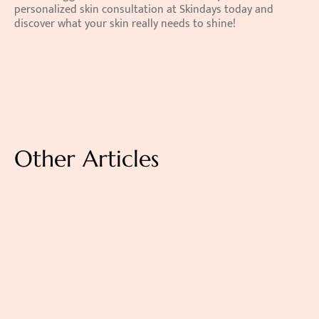
personalized skin consultation at Skindays today and 
discover what your skin really needs to shine!
Other Articles