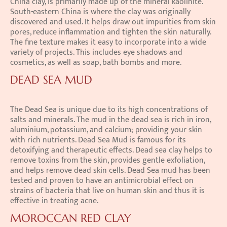
China clay, is primarily made up of the mineral kaolinite. 
South-eastern China is where the clay was originally 
discovered and used. It helps draw out impurities from skin 
pores, reduce inflammation and tighten the skin naturally. 
The fine texture makes it easy to incorporate into a wide 
variety of projects. This includes eye shadows and 
cosmetics, as well as soap, bath bombs and more.
DEAD SEA MUD
The Dead Sea is unique due to its high concentrations of 
salts and minerals. The mud in the dead sea is rich in iron, 
aluminium, potassium, and calcium; providing your skin 
with rich nutrients. Dead Sea Mud is famous for its 
detoxifying and therapeutic effects. Dead sea clay helps to 
remove toxins from the skin, provides gentle exfoliation, 
and helps remove dead skin cells. Dead Sea mud has been 
tested and proven to have an antimicrobial effect on 
strains of bacteria that live on human skin and thus it is 
effective in treating acne.
MOROCCAN RED CLAY