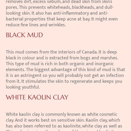
removes dirt, excess sebum, and dead skin from skin’s 
pores. This prevents whiteheads, blackheads, and dull-
looking skin. It also has anti-inflammatory and anti-
bacterial properties that keep acne at bay. It might even 
reduce fine lines and wrinkles.
BLACK MUD
This mud comes from the interiors of Canada. It is deep 
black in colour and is extracted from bogs and marshes. 
This type of mud is rich in both organic and inorganic 
elements. The biggest advantage of this kind of mud is that 
it is an astringent so you will probably not get an infection 
from it. It stimulates the skin to regenerate and keeps you 
looking youthful.
WHITE KAOLIN CLAY
White kaolin clay is commonly known as white cosmetic 
clay. And it works best on sensitive skin. Kaolin clay, which 
has also been referred to as kaolinite, white clay as well as 