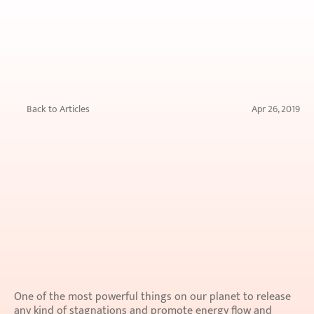
Back to Articles
Apr 26, 2019
Muds
for
face
packs
One of the most powerful things on our planet to release 
any kind of stagnations and promote energy flow and 