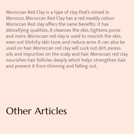
Moroccan Red Clay is a type of clay that’s mined in 
Morocco. Moroccan Red Clay has a red muddy colour. 
Moroccan Red clay offers the same benefits: it has 
detoxifying qualities, it cleanses the skin, tightens pores 
and more. Moroccan red clay is used to nourish the skin, 
even out blotchy skin tone, and reduce acne. It can also be 
used on hair. Moroccan red clay will suck out dirt, excess 
oils and impurities on the scalp and hair. Moroccan red clay 
nourishes hair follicles deeply which helps strengthen hair 
and prevent it from thinning and falling out.
Other Articles