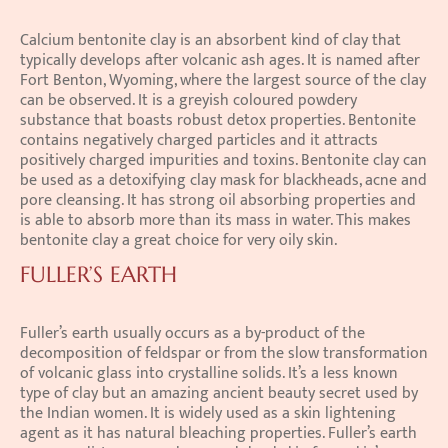
Calcium bentonite clay is an absorbent kind of clay that 
typically develops after volcanic ash ages. It is named after 
Fort Benton, Wyoming, where the largest source of the clay 
can be observed. It is a greyish coloured powdery 
substance that boasts robust detox properties. Bentonite 
contains negatively charged particles and it attracts 
positively charged impurities and toxins. Bentonite clay can 
be used as a detoxifying clay mask for blackheads, acne and 
pore cleansing. It has strong oil absorbing properties and 
is able to absorb more than its mass in water. This makes 
bentonite clay a great choice for very oily skin.
FULLER’S EARTH
Fuller’s earth usually occurs as a by-product of the 
decomposition of feldspar or from the slow transformation 
of volcanic glass into crystalline solids. It’s a less known 
type of clay but an amazing ancient beauty secret used by 
the Indian women. It is widely used as a skin lightening 
agent as it has natural bleaching properties. Fuller’s earth 