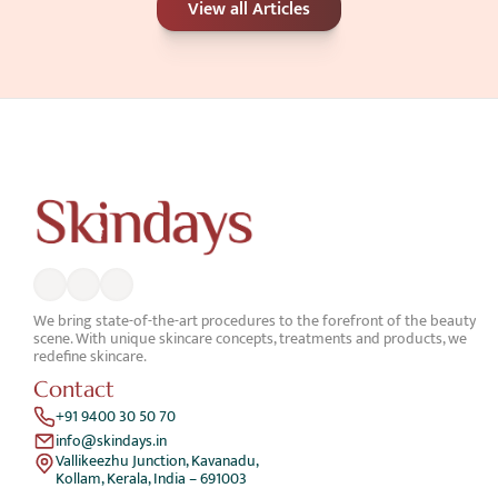
View all Articles
Better for Your Skin Concerns?
Jun 25, 2026
We bring state-of-the-art procedures to the forefront of the beauty 
scene. With unique skincare concepts, treatments and products, we 
redefine skincare.
Contact
+91 9400 30 50 70
info@skindays.in
Vallikeezhu Junction, Kavanadu,
Kollam, Kerala, India – 691003