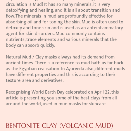
circulation is Mud! It has so many minerals, it is very 
detoxifying and healing, and it is all about transition and 
flow. The minerals in mud are profoundly effective for 
absorbing oil and for toning the skin. Mud is often used to 
detoxify and tone skin and is used as an anti-inflammatory 
agent for skin disorders. Mud commonly contains 
nutrients, trace elements and various minerals that the 
body can absorb quickly.
Natural Mud / Clay masks always had its demand from 
ancient times. There is a reference to mud bath as far back 
as the Egyptian civilisation. In Ayurveda also, different muds 
have different properties and this is according to their 
texture, area and derivatives.
Recognising World Earth Day celebrated on April 22, this 
article is presenting you some of the best clays from all 
around the world, used in mud masks for skincare.
BENTONITE CLAY (VOLCANIC MUD)