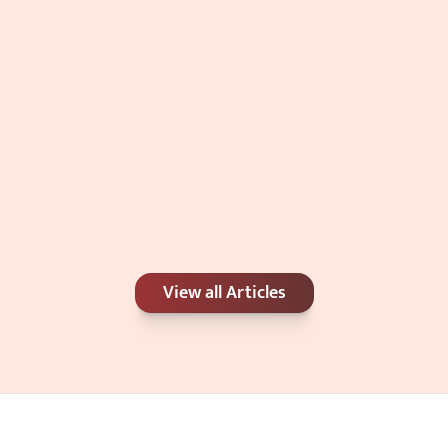
Double Chin: Genetics, Weight, or 
Ca
View all Articles
Something Else?
Be
Jul 4, 2026
Jun 