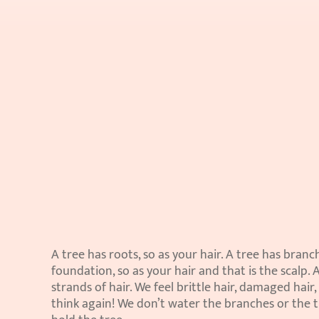
A tree has roots, so as your hair. A tree has branche
foundation, so as your hair and that is the scalp. 
strands of hair. We feel brittle hair, damaged hair,
think again! We don’t water the branches or the tr