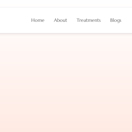
Home
About
Treatments
Blogs
n
a
Healthy
Scalp
?