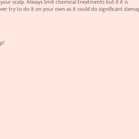
our scalp. Always limit chemical treatments but if it is 
ver try to do it on your own as it could do significant damag
p!