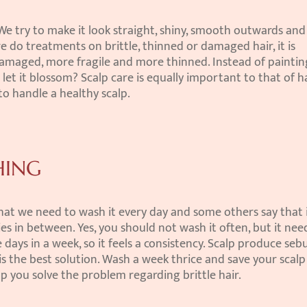
 We try to make it look straight, shiny, smooth outwards and 
 do treatments on brittle, thinned or damaged hair, it is 
damaged, more fragile and more thinned. Instead of painting 
et it blossom? Scalp care is equally important to that of ha
to handle a healthy scalp.
HING
at we need to wash it every day and some others say that i
es in between. Yes, you should not wash it often, but it nee
days in a week, so it feels a consistency. Scalp produce sebu
 is the best solution. Wash a week thrice and save your scalp 
elp you solve the problem regarding brittle hair.