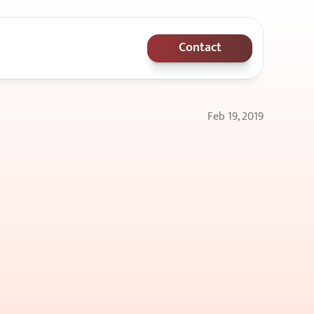
Contact
Feb 19, 2019