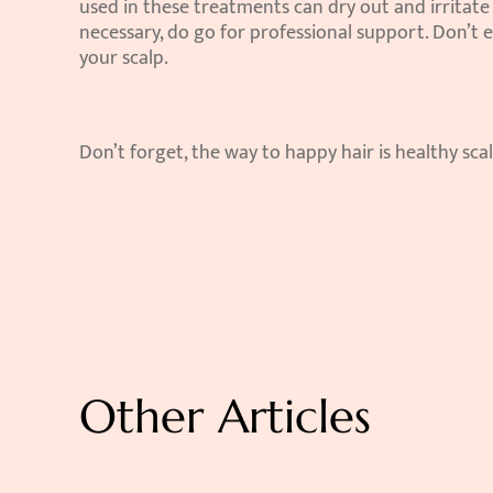
used in these treatments can dry out and irritate y
necessary, do go for professional support. Don’t e
your scalp.
Don’t forget, the way to happy hair is healthy scal
Other Articles