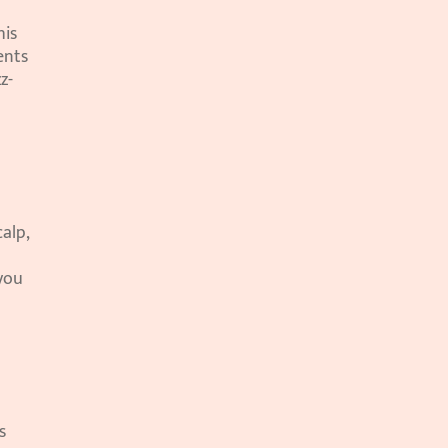
is 
nts 
z-
alp, 
you 
 