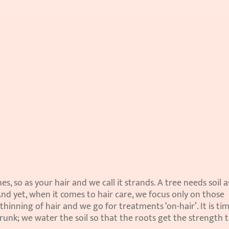
s, so as your hair and we call it strands. A tree needs soil as 
And yet, when it comes to hair care, we focus only on those 
 thinning of hair and we go for treatments ‘on-hair’. It is tim
unk; we water the soil so that the roots get the strength t