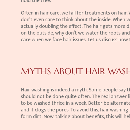
hold the tree.
Often in hair care, we fall for treatments on hair.
don’t even care to think about the inside. When we
actually doubling the effect. The hair gets more 
on the outside, why don’t we water the roots and l
care when we face hair issues. Let us discuss how 
MYTHS ABOUT HAIR WAS
Hair washing is indeed a myth. Some people say th
should not be done quite often. The real answer li
to be washed thrice in a week. Better be alternate 
and it clogs the pores. To avoid this, hair washing
form dirt. Now, talking about benefits, this will h