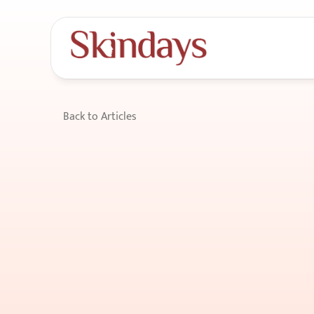
Back to Articles
How
to
maintai