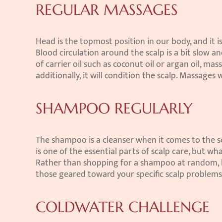
REGULAR MASSAGES
Head is the topmost position in our body, and it is
Blood circulation around the scalp is a bit slow an
of carrier oil such as coconut oil or argan oil, mas
additionally, it will condition the scalp. Massages 
SHAMPOO REGULARLY
The shampoo is a cleanser when it comes to the scal
is one of the essential parts of scalp care, but w
Rather than shopping for a shampoo at random, loo
those geared toward your specific scalp problems
COLDWATER CHALLENGE