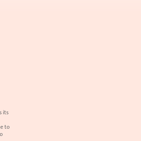
its 
e to 
o 