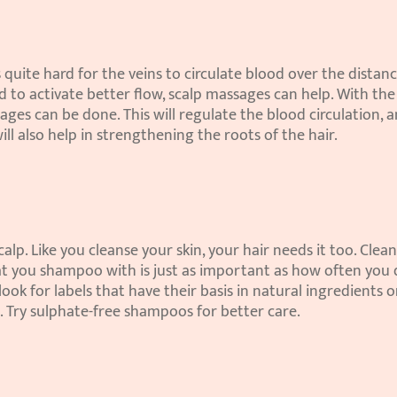
 quite hard for the veins to circulate blood over the distance
d to activate better flow, scalp massages can help. With the 
sages can be done. This will regulate the blood circulation, a
will also help in strengthening the roots of the hair.
p. Like you cleanse your skin, your hair needs it too. Clean
hat you shampoo with is just as important as how often you do
k for labels that have their basis in natural ingredients or
. Try sulphate-free shampoos for better care.