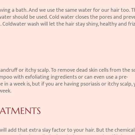
ing a bath. And we use the same water for our hair too. Th
water should be used. Cold water closes the pores and preve
Coldwater wash will let the hair stay shiny, healthy and friz
andruff or itchy scalp. To remove dead skin cells from the sc
ampoo with exfoliating ingredients or can even use a pre-
in a week is, but if you are having psoriasis or itchy scalp, 
 week.
EATMENTS
l add that extra slay factor to your hair. But the chemicals