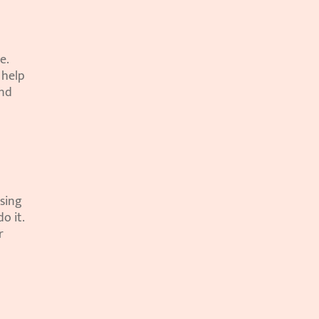
. 
help 
nd 
sing 
 it. 
 