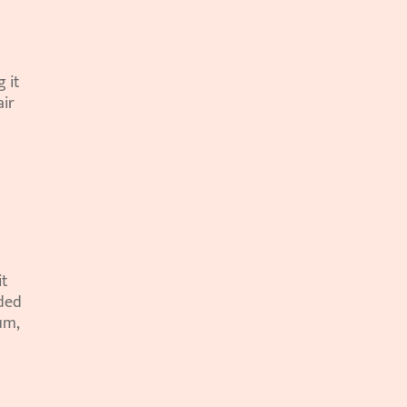
it 
ir 
t 
ded 
m, 