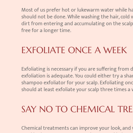
Most of us prefer hot or lukewarm water while hav
should not be done. While washing the hair, cold 
dirt from entering and accumulating on the scalp. 
free for a longer time.
EXFOLIATE ONCE A WEEK
Exfoliating is necessary if you are suffering from d
exfoliation is adequate. You could either try a sh
shampoo exfoliator for your scalp. Exfoliating once 
should at least exfoliate your scalp three times a
SAY NO TO CHEMICAL TR
Chemical treatments can improve your look, and wil