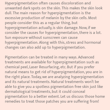
Hyperpigmentation often causes discoloration and 
unwanted dark spots on the skin. This makes the skin look 
dull. The main reason for hyperpigmentation is the 
excessive production of melanin by the skin cells. Most 
people consider this as a regular thing, but 
hyperpigmentation actually, is skin damage. Now, if we 
consider the causes for hyperpigmentation, there is a lot. 
Sun exposure without sunscreen can cause 
hyperpigmentation. Along with this, stress and hormonal 
changes can also add up to hyperpigmentation.
Pigmentation can be treated in many ways. Advanced 
treatments are available for hyperpigmentation such as 
chemical peel, Laser Resurfacing, etc. But if you prefer 
natural means to get rid of hyperpigmentation, you are in 
the right place. Today, we are analyzing hyperpigmentation 
and its natural treatments. Natural treatments won’t be 
able to give you a spotless pigmentation free skin just like 
dermatological treatments, but it could conceal 
pigmentation to a better extent. Let us discuss those home 
remedies to treat those patches you are suffering from!