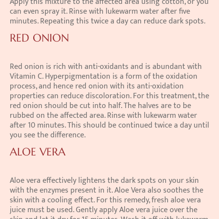
Apply this mixture to the affected area using cotton, or you 
can even spray it. Rinse with lukewarm water after five 
minutes. Repeating this twice a day can reduce dark spots.
RED ONION
Red onion is rich with anti-oxidants and is abundant with 
Vitamin C. Hyperpigmentation is a form of the oxidation 
process, and hence red onion with its anti-oxidation 
properties can reduce discoloration. For this treatment, the 
red onion should be cut into half. The halves are to be 
rubbed on the affected area. Rinse with lukewarm water 
after 10 minutes. This should be continued twice a day until 
you see the difference.
ALOE VERA
Aloe vera effectively lightens the dark spots on your skin 
with the enzymes present in it. Aloe Vera also soothes the 
skin with a cooling effect. For this remedy, fresh aloe vera 
juice must be used. Gently apply Aloe vera juice over the 