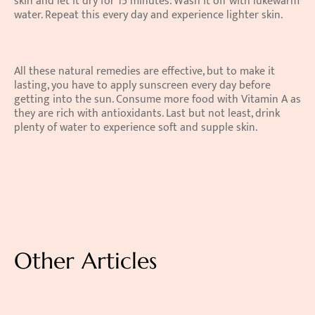
skin and let it dry for 15 minutes. Wash it off with lukewarm 
water. Repeat this every day and experience lighter skin.
All these natural remedies are effective, but to make it 
lasting, you have to apply sunscreen every day before 
getting into the sun. Consume more food with Vitamin A as 
they are rich with antioxidants. Last but not least, drink 
plenty of water to experience soft and supple skin.
Other Articles