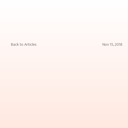
Back to Articles
Nov 15, 2018
Home
Remedies
for
Hyperpigmentation