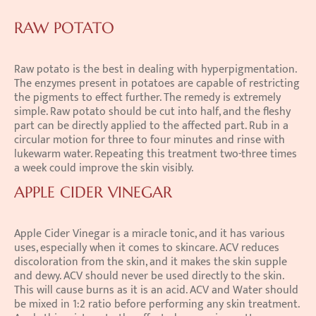
RAW POTATO
Raw potato is the best in dealing with hyperpigmentation. 
The enzymes present in potatoes are capable of restricting 
the pigments to effect further. The remedy is extremely 
simple. Raw potato should be cut into half, and the fleshy 
part can be directly applied to the affected part. Rub in a 
circular motion for three to four minutes and rinse with 
lukewarm water. Repeating this treatment two-three times 
a week could improve the skin visibly.
APPLE CIDER VINEGAR
Apple Cider Vinegar is a miracle tonic, and it has various 
uses, especially when it comes to skincare. ACV reduces 
discoloration from the skin, and it makes the skin supple 
and dewy. ACV should never be used directly to the skin. 
This will cause burns as it is an acid. ACV and Water should 
be mixed in 1:2 ratio before performing any skin treatment. 