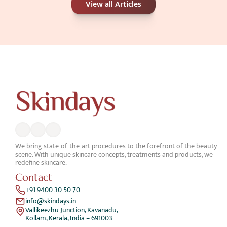
View all Articles
Better for Your Skin Concerns?
Jun 25, 2026
We bring state-of-the-art procedures to the forefront of the beauty 
scene. With unique skincare concepts, treatments and products, we 
redefine skincare.
Contact
+91 9400 30 50 70
info@skindays.in
Vallikeezhu Junction, Kavanadu,
Kollam, Kerala, India – 691003