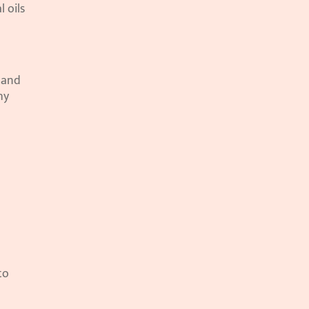
oils 
 and 
y 
o 