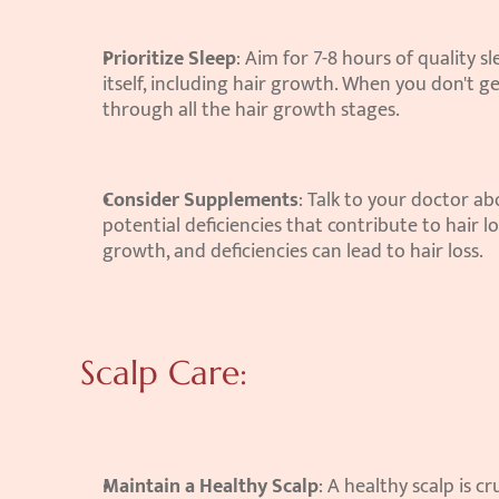
Prioritize Sleep
: Aim for 7-8 hours of quality s
itself, including hair growth. When you don't 
through all the hair growth stages.
Consider Supplements
: Talk to your doctor ab
potential deficiencies that contribute to hair lo
growth, and deficiencies can lead to hair loss.
Scalp Care:
Maintain a Healthy Scalp
: A healthy scalp is c