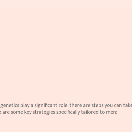
enetics play a significant role, there are steps you can take
are some key strategies specifically tailored to men: 