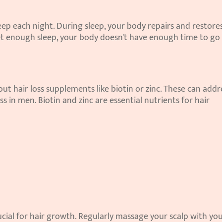
leep each night. During sleep, your body repairs and restores
get enough sleep, your body doesn't have enough time to go 
out hair loss supplements like biotin or zinc. These can addre
ss in men. Biotin and zinc are essential nutrients for hair 
rucial for hair growth. Regularly massage your scalp with you