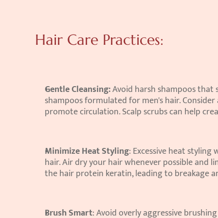
Hair Care Practices:
Gentle Cleansing:
 Avoid harsh shampoos that str
shampoos formulated for men's hair. Consider a
promote circulation. Scalp scrubs can help cre
Minimize Heat Styling
: Excessive heat styling
hair. Air dry your hair whenever possible and l
the hair protein keratin, leading to breakage an
Brush Smart
: Avoid overly aggressive brushin