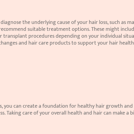
diagnose the underlying cause of your hair loss, such as mal
 recommend suitable treatment options. These might includ
air transplant procedures depending on your individual situat
changes and hair care products to support your hair health
s, you can create a foundation for healthy hair growth and 
s. Taking care of your overall health and hair can make a bi