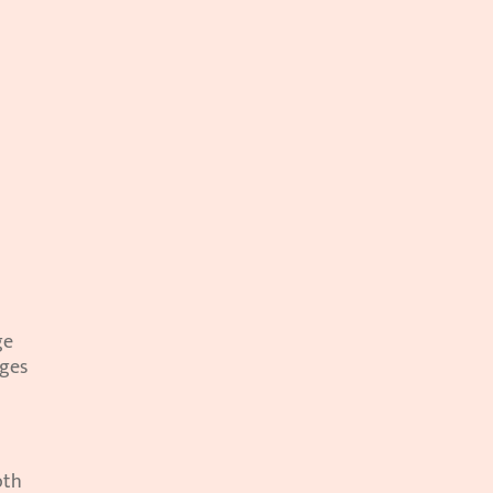
e 
ges 
th 