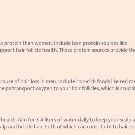
e protein than women. Include lean protein sources like 
support hair follicle health. These protein sources provide the
cause of hair loss in men. Include iron-rich foods like red me
helps transport oxygen to your hair follicles, which is crucial 
health. Aim for 3-4 liters of water daily to keep your scalp a
lp and brittle hair, both of which can contribute to hair los