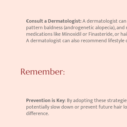
Consult a Dermatologist:
 A dermatologist can 
pattern baldness (androgenetic alopecia), and
medications like Minoxidil or Finasteride, or h
A dermatologist can also recommend lifestyle 
Remember:
Prevention is Key
: By adopting these strategie
potentially slow down or prevent future hair los
difference.