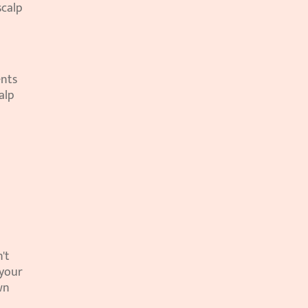
calp 
nts 
lp 
t 
your 
n 