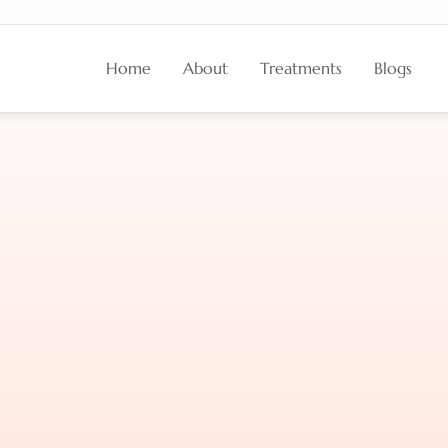
Home
About
Treatments
Blogs
tion
Strategies
for
M