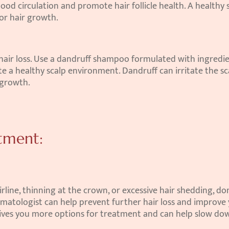
ood circulation and promote hair follicle health. A healthy s
or hair growth.
 hair loss. Use a dandruff shampoo formulated with ingredie
e a healthy scalp environment. Dandruff can irritate the sca
 growth.
atment:
irline, thinning at the crown, or excessive hair shedding, don'
ermatologist can help prevent further hair loss and improve 
gives you more options for treatment and can help slow dow