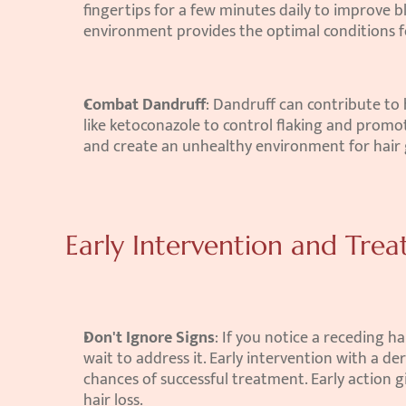
fingertips for a few minutes daily to improve bl
environment provides the optimal conditions f
Combat Dandruff
: Dandruff can contribute to
like ketoconazole to control flaking and promot
and create an unhealthy environment for hair
Early Intervention and Tre
Don't Ignore Signs
: If you notice a receding ha
wait to address it. Early intervention with a d
chances of successful treatment. Early action 
hair loss.