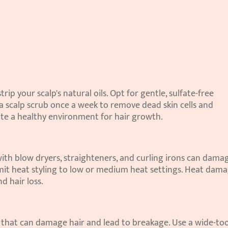
ip your scalp's natural oils. Opt for gentle, sulfate-free 
 scalp scrub once a week to remove dead skin cells and 
ate a healthy environment for hair growth.
 with blow dryers, straighteners, and curling irons can damag
imit heat styling to low or medium heat settings. Heat dama
d hair loss.
g that can damage hair and lead to breakage. Use a wide-too