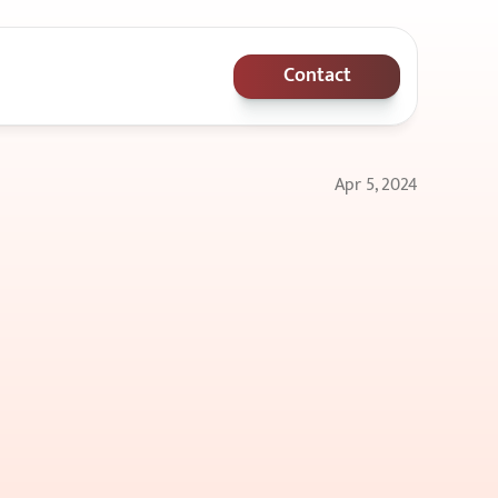
Contact
Apr 5, 2024
en