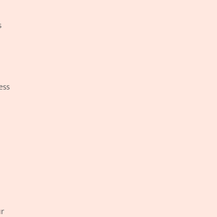
 
ss 
r 