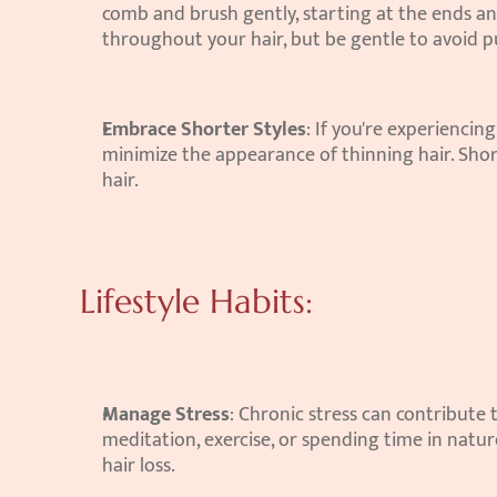
comb and brush gently, starting at the ends and
throughout your hair, but be gentle to avoid pul
Embrace Shorter Styles
: If you're experiencing
minimize the appearance of thinning hair. Shor
hair.
Lifestyle Habits:
Manage Stress
: Chronic stress can contribute t
meditation, exercise, or spending time in nature
hair loss.