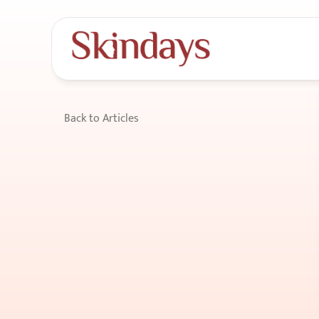
Back to Articles
Hair
Loss
Preven