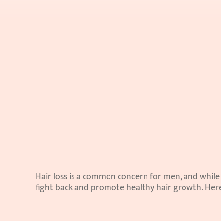
Hair loss is a common concern for men, and while g
fight back and promote healthy hair growth. Here 