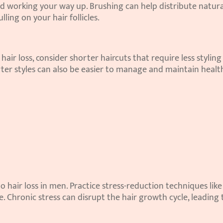
 working your way up. Brushing can help distribute natural 
ling on your hair follicles.
 hair loss, consider shorter haircuts that require less styling
ter styles can also be easier to manage and maintain health
o hair loss in men. Practice stress-reduction techniques like 
. Chronic stress can disrupt the hair growth cycle, leading t