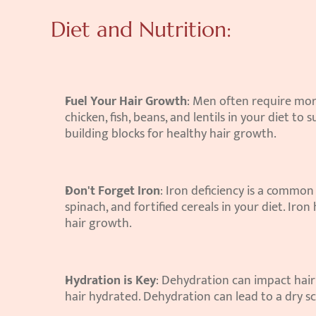
Diet and Nutrition:
Fuel Your Hair Growth
: Men often require mor
chicken, fish, beans, and lentils in your diet to 
building blocks for healthy hair growth.
Don't Forget Iron
: Iron deficiency is a common 
spinach, and fortified cereals in your diet. Iron 
hair growth.
Hydration is Key
: Dehydration can impact hair 
hair hydrated. Dehydration can lead to a dry sca