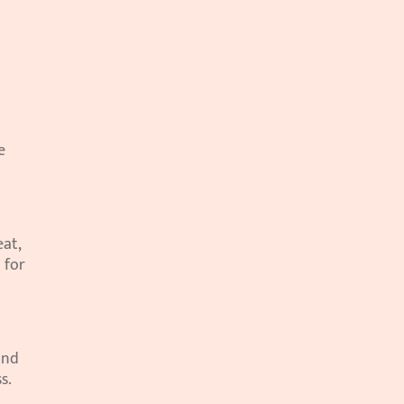
 
at, 
for 
nd 
s.