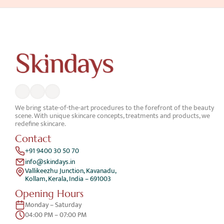
We bring state-of-the-art procedures to the forefront of the beauty 
scene. With unique skincare concepts, treatments and products, we 
redefine skincare.
Contact
+91 9400 30 50 70
info@skindays.in
Vallikeezhu Junction, Kavanadu,
Kollam, Kerala, India – 691003
Opening Hours
Monday – Saturday 
04:00 PM – 07:00 PM