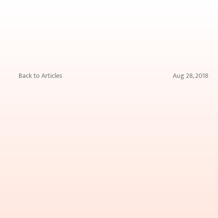
Back to Articles
Aug 28, 2018
Guide
to
rule
out
Dead
Skin
Cells