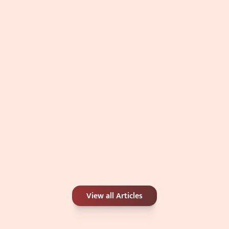
Double Chin: Genetics, Weight, or 
Something Else?
Jul 4, 2026
Carbon Peel or Chemical Peel: Which Is 
View all Articles
Better for Your Skin Concerns?
Jun 25, 2026