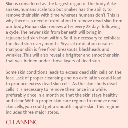
Skin is considered as the largest organ of the body. Alike 
snakes, humans scale too but snakes has the ability to 
remove their skin with time, whereas humans don’t. This is 
why there is a need of exfoliation to remove dead skin from 
our body. Human skin renews after every 28 days following 
a cycle. The newer skin from beneath will bring in 
rejuvenated skin from within. So it is necessary to exfoliate 
the dead skin every month. Physical exfoliation ensures 
that your skin is free from breakouts, blackheads and 
wrinkles. This will also reveal a brighter and smoother skin 
that was hidden under those layers of dead skin.
Some skin conditions leads to excess dead skin cells on the 
face. Lack of proper cleansing and no exfoliation could lead 
to produce excess dead skin cells. As the skin sheds dead 
cells it is necessary to remove them once in a while, 
preferably once in a month so that the skin stays healthy 
and clear. With a proper skin care regime to remove dead 
skin cells, you could get a smooth supple skin. This regime 
includes three major steps.
CLEANSING