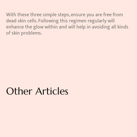
With these three simple steps, ensure you are free from 
dead skin cells. Following this regimen regularly will 
enhance the glow within and will help in avoiding all kinds 
of skin problems.
Other Articles