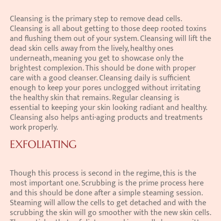
Cleansing is the primary step to remove dead cells. 
Cleansing is all about getting to those deep rooted toxins 
and flushing them out of your system. Cleansing will lift the 
dead skin cells away from the lively, healthy ones 
underneath, meaning you get to showcase only the 
brightest complexion. This should be done with proper 
care with a good cleanser. Cleansing daily is sufficient 
enough to keep your pores unclogged without irritating 
the healthy skin that remains. Regular cleansing is 
essential to keeping your skin looking radiant and healthy. 
Cleansing also helps anti-aging products and treatments 
work properly.
EXFOLIATING
Though this process is second in the regime, this is the 
most important one. Scrubbing is the prime process here 
and this should be done after a simple steaming session. 
Steaming will allow the cells to get detached and with the 
scrubbing the skin will go smoother with the new skin cells. 