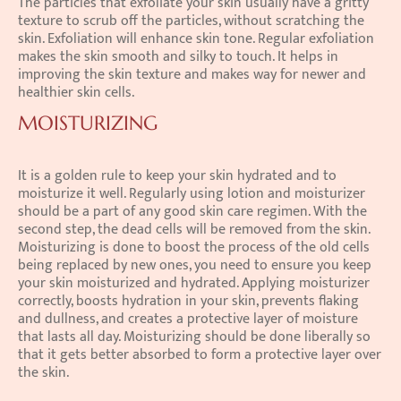
The particles that exfoliate your skin usually have a gritty 
texture to scrub off the particles, without scratching the 
skin. Exfoliation will enhance skin tone. Regular exfoliation 
makes the skin smooth and silky to touch. It helps in 
improving the skin texture and makes way for newer and 
healthier skin cells.
MOISTURIZING
It is a golden rule to keep your skin hydrated and to 
moisturize it well. Regularly using lotion and moisturizer 
should be a part of any good skin care regimen. With the 
second step, the dead cells will be removed from the skin. 
Moisturizing is done to boost the process of the old cells 
being replaced by new ones, you need to ensure you keep 
your skin moisturized and hydrated. Applying moisturizer 
correctly, boosts hydration in your skin, prevents flaking 
and dullness, and creates a protective layer of moisture 
that lasts all day. Moisturizing should be done liberally so 
that it gets better absorbed to form a protective layer over 
the skin.