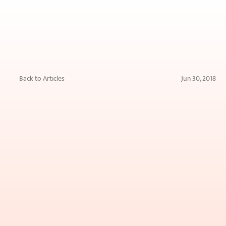
Back to Articles
Jun 30, 2018
Easy
Guide
to
Monsoon
Hair
Care