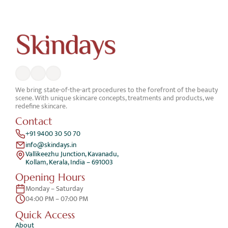
We bring state-of-the-art procedures to the forefront of the beauty 
scene. With unique skincare concepts, treatments and products, we 
redefine skincare.
Contact
+91 9400 30 50 70
info@skindays.in
Vallikeezhu Junction, Kavanadu,
Kollam, Kerala, India – 691003
Opening Hours
Monday – Saturday 
04:00 PM – 07:00 PM
Quick Access 
About