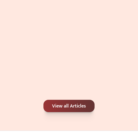
Double Chin: Genetics, Weight, or 
Something Else?
Jul 4, 2026
Carbon Peel or Chemical Peel: Which Is 
View all Articles
Better for Your Skin Concerns?
Jun 25, 2026