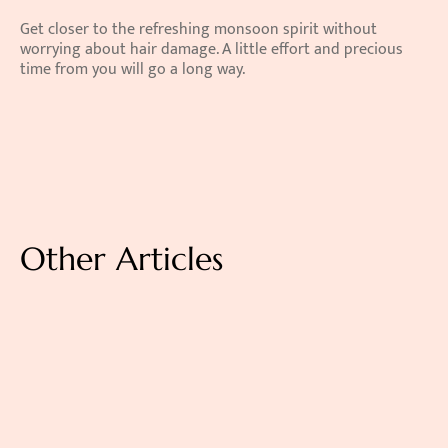
Get closer to the refreshing monsoon spirit without 
worrying about hair damage. A little effort and precious 
time from you will go a long way.
Other Articles