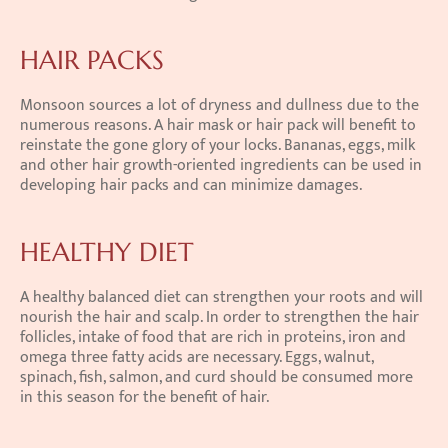
HAIR PACKS
Monsoon sources a lot of dryness and dullness due to the 
numerous reasons. A hair mask or hair pack will benefit to 
reinstate the gone glory of your locks. Bananas, eggs, milk 
and other hair growth-oriented ingredients can be used in 
developing hair packs and can minimize damages.
HEALTHY DIET
A healthy balanced diet can strengthen your roots and will 
nourish the hair and scalp. In order to strengthen the hair 
follicles, intake of food that are rich in proteins, iron and 
omega three fatty acids are necessary. Eggs, walnut, 
spinach, fish, salmon, and curd should be consumed more 
in this season for the benefit of hair.