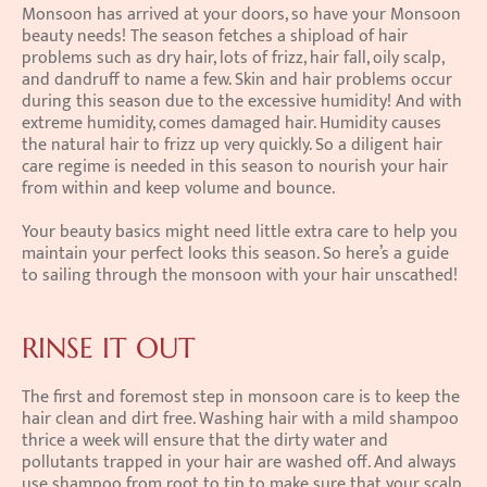
Monsoon has arrived at your doors, so have your Monsoon 
beauty needs! The season fetches a shipload of hair 
problems such as dry hair, lots of frizz, hair fall, oily scalp, 
and dandruff to name a few. Skin and hair problems occur 
during this season due to the excessive humidity! And with 
extreme humidity, comes damaged hair. Humidity causes 
the natural hair to frizz up very quickly. So a diligent hair 
care regime is needed in this season to nourish your hair 
from within and keep volume and bounce.
Your beauty basics might need little extra care to help you 
maintain your perfect looks this season. So here’s a guide 
to sailing through the monsoon with your hair unscathed!
RINSE IT OUT
The first and foremost step in monsoon care is to keep the 
hair clean and dirt free. Washing hair with a mild shampoo 
thrice a week will ensure that the dirty water and 
pollutants trapped in your hair are washed off. And always 
use shampoo from root to tip to make sure that your scalp 