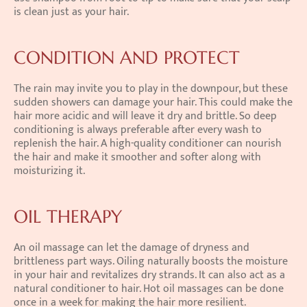
is clean just as your hair.
CONDITION AND PROTECT
The rain may invite you to play in the downpour, but these 
sudden showers can damage your hair. This could make the 
hair more acidic and will leave it dry and brittle. So deep 
conditioning is always preferable after every wash to 
replenish the hair. A high-quality conditioner can nourish 
the hair and make it smoother and softer along with 
moisturizing it.
OIL THERAPY
An oil massage can let the damage of dryness and 
brittleness part ways. Oiling naturally boosts the moisture 
in your hair and revitalizes dry strands. It can also act as a 
natural conditioner to hair. Hot oil massages can be done 
once in a week for making the hair more resilient.