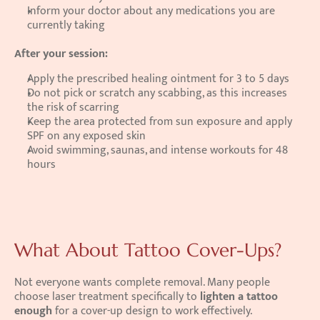
Inform your doctor about any medications you are 
currently taking
After your session:
Apply the prescribed healing ointment for 3 to 5 days
Do not pick or scratch any scabbing, as this increases 
the risk of scarring
Keep the area protected from sun exposure and apply 
SPF on any exposed skin
Avoid swimming, saunas, and intense workouts for 48 
hours
What About Tattoo Cover-Ups?
Not everyone wants complete removal. Many people 
choose laser treatment specifically to 
lighten a tattoo 
enough
 for a cover-up design to work effectively.