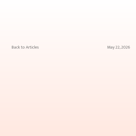
Back to Articles
May 22, 2026
Can
a
Tattoo
Be
Completely
Removed?
What
You
Need
to
Know