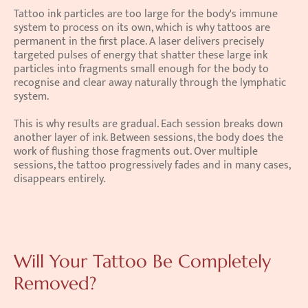
Tattoo ink particles are too large for the body's immune 
system to process on its own, which is why tattoos are 
permanent in the first place. A laser delivers precisely 
targeted pulses of energy that shatter these large ink 
particles into fragments small enough for the body to 
recognise and clear away naturally through the lymphatic 
system.
This is why results are gradual. Each session breaks down 
another layer of ink. Between sessions, the body does the 
work of flushing those fragments out. Over multiple 
sessions, the tattoo progressively fades and in many cases, 
disappears entirely.
Will Your Tattoo Be Completely 
Removed?