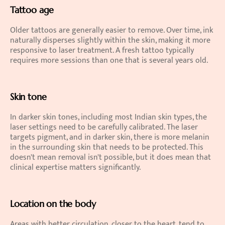
Tattoo age
Older tattoos are generally easier to remove. Over time, ink 
naturally disperses slightly within the skin, making it more 
responsive to laser treatment. A fresh tattoo typically 
requires more sessions than one that is several years old.
Skin tone
In darker skin tones, including most Indian skin types, the 
laser settings need to be carefully calibrated. The laser 
targets pigment, and in darker skin, there is more melanin 
in the surrounding skin that needs to be protected. This 
doesn't mean removal isn't possible, but it does mean that 
clinical expertise matters significantly.
Location on the body
Areas with better circulation, closer to the heart, tend to 