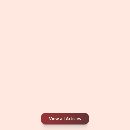
Double Chin: Genetics, Weight, or 
Something Else?
Jul 4, 2026
Carbon Peel or Chemical Peel: Which Is 
View all Articles
Better for Your Skin Concerns?
Jun 25, 2026