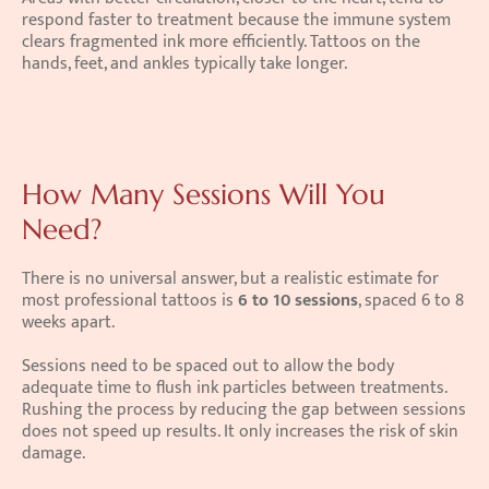
respond faster to treatment because the immune system 
clears fragmented ink more efficiently. Tattoos on the 
hands, feet, and ankles typically take longer.
How Many Sessions Will You 
Need?
There is no universal answer, but a realistic estimate for 
most professional tattoos is 
6 to 10 sessions
, spaced 6 to 8 
weeks apart.
Sessions need to be spaced out to allow the body 
adequate time to flush ink particles between treatments. 
Rushing the process by reducing the gap between sessions 
does not speed up results. It only increases the risk of skin 
damage.