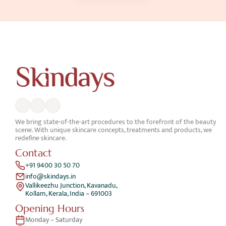
We bring state-of-the-art procedures to the forefront of the beauty 
scene. With unique skincare concepts, treatments and products, we 
redefine skincare.
Contact
+91 9400 30 50 70
info@skindays.in
Vallikeezhu Junction, Kavanadu,
Kollam, Kerala, India – 691003
Opening Hours
Monday – Saturday 