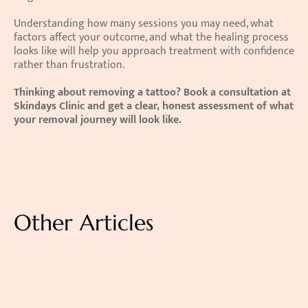
Understanding how many sessions you may need, what 
factors affect your outcome, and what the healing process 
looks like will help you approach treatment with confidence 
rather than frustration.
Thinking about removing a tattoo? Book a consultation at 
Skindays Clinic and get a clear, honest assessment of what 
your removal journey will look like.
Other Articles