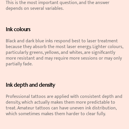
This is the most important question, and the answer 
depends on several variables.
Ink colours
Black and dark blue inks respond best to laser treatment 
because they absorb the most laser energy. Lighter colours, 
particularly greens, yellows, and whites, are significantly 
more resistant and may require more sessions or may only 
partially fade.
Ink depth and density
Professional tattoos are applied with consistent depth and 
density, which actually makes them more predictable to 
treat. Amateur tattoos can have uneven ink distribution, 
which sometimes makes them harder to clear fully.