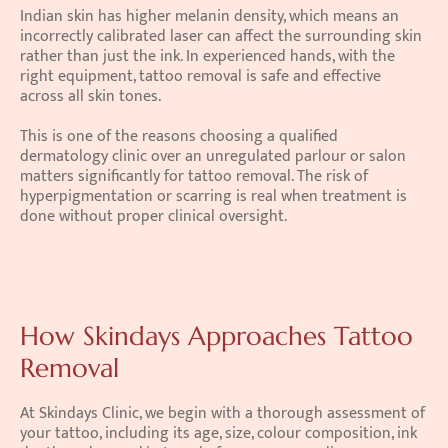
Indian skin has higher melanin density, which means an 
incorrectly calibrated laser can affect the surrounding skin 
rather than just the ink. In experienced hands, with the 
right equipment, tattoo removal is safe and effective 
across all skin tones.
This is one of the reasons choosing a qualified 
dermatology clinic over an unregulated parlour or salon 
matters significantly for tattoo removal. The risk of 
hyperpigmentation or scarring is real when treatment is 
done without proper clinical oversight.
How Skindays Approaches Tattoo 
Removal
At Skindays Clinic, we begin with a thorough assessment of 
your tattoo, including its age, size, colour composition, ink 