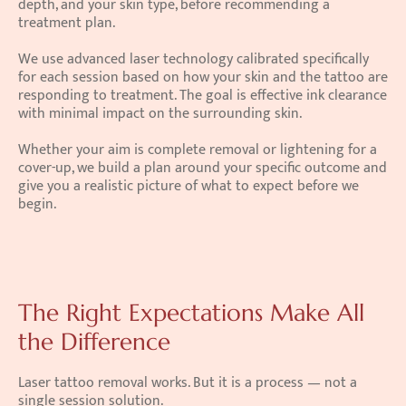
depth, and your skin type, before recommending a 
treatment plan.
We use advanced laser technology calibrated specifically 
for each session based on how your skin and the tattoo are 
responding to treatment. The goal is effective ink clearance 
with minimal impact on the surrounding skin.
Whether your aim is complete removal or lightening for a 
cover-up, we build a plan around your specific outcome and 
give you a realistic picture of what to expect before we 
begin.
The Right Expectations Make All 
the Difference
Laser tattoo removal works. But it is a process — not a 
single session solution.