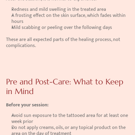
Redness and mild swelling in the treated area
A frosting effect on the skin surface, which fades within 
hours
Mild scabbing or peeling over the following days
These are all expected parts of the healing process, not 
complications.
Pre and Post-Care: What to Keep 
in Mind
Before your session:
Avoid sun exposure to the tattooed area for at least one 
week prior
Do not apply creams, oils, or any topical product on the 
area on the day of treatment