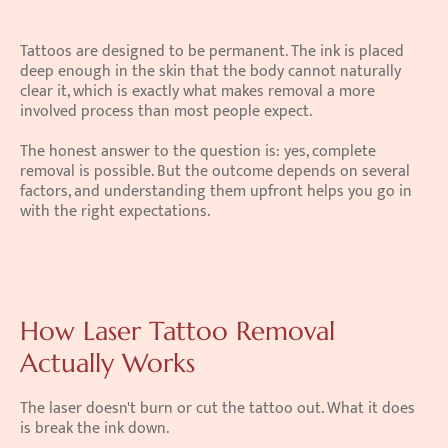
Tattoos are designed to be permanent. The ink is placed 
deep enough in the skin that the body cannot naturally 
clear it, which is exactly what makes removal a more 
involved process than most people expect.
The honest answer to the question is: yes, complete 
removal is possible. But the outcome depends on several 
factors, and understanding them upfront helps you go in 
with the right expectations.
How Laser Tattoo Removal 
Actually Works
The laser doesn't burn or cut the tattoo out. What it does 
is break the ink down.