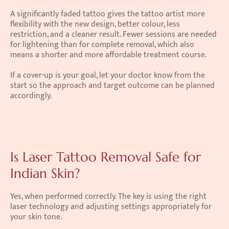
A significantly faded tattoo gives the tattoo artist more 
flexibility with the new design, better colour, less 
restriction, and a cleaner result. Fewer sessions are needed 
for lightening than for complete removal, which also 
means a shorter and more affordable treatment course.
If a cover-up is your goal, let your doctor know from the 
start so the approach and target outcome can be planned 
accordingly.
Is Laser Tattoo Removal Safe for 
Indian Skin?
Yes, when performed correctly. The key is using the right 
laser technology and adjusting settings appropriately for 
your skin tone.