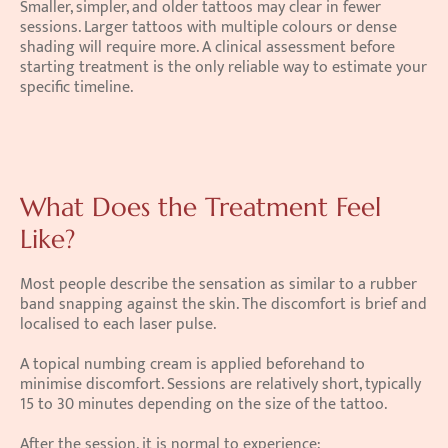
Smaller, simpler, and older tattoos may clear in fewer 
sessions. Larger tattoos with multiple colours or dense 
shading will require more. A clinical assessment before 
starting treatment is the only reliable way to estimate your 
specific timeline.
What Does the Treatment Feel 
Like?
Most people describe the sensation as similar to a rubber 
band snapping against the skin. The discomfort is brief and 
localised to each laser pulse.
A topical numbing cream is applied beforehand to 
minimise discomfort. Sessions are relatively short, typically 
15 to 30 minutes depending on the size of the tattoo.
After the session, it is normal to experience: